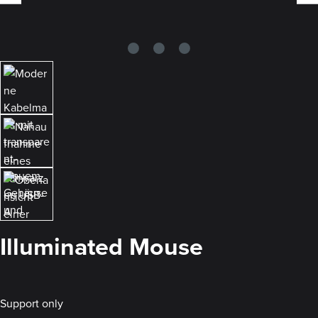
Illuminated Mouse
Support only