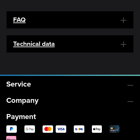
FAQ
Technical data
Service
Company
Payment