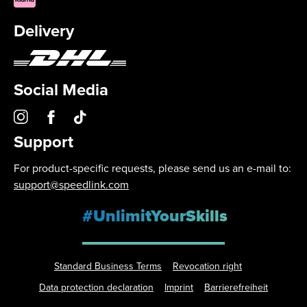
Delivery
Social Media
Support
For product-specific requests, please send us an e-mail to:
support@speedlink.com
#UnlimitYourSkills
Standard Business Terms
Revocation right
Data protection declaration
Imprint
Barrierefreiheit