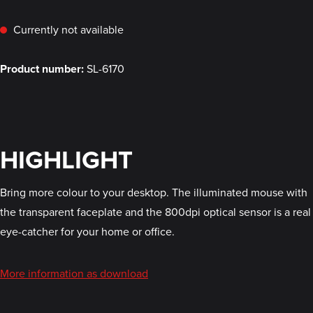
Currently not available
Product number:
SL-6170
HIGHLIGHT
Bring more colour to your desktop. The illuminated mouse with
the transparent faceplate and the 800dpi optical sensor is a real
eye-catcher for your home or office.
More information as download