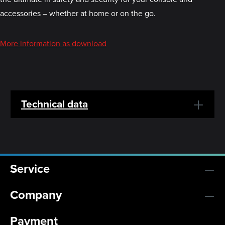
accessories – whether at home or on the go.
More information as download
Technical data
Service
Company
Payment