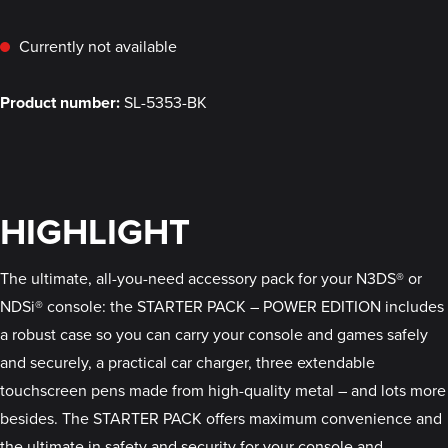
Currently not available
Product number:
SL-5353-BK
HIGHLIGHT
The ultimate, all-you-need accessory pack for your N3DS® or
NDSi® console: the STARTER PACK – POWER EDITION includes
a robust case so you can carry your console and games safely
and securely, a practical car charger, three extendable
touchscreen pens made from high-quality metal – and lots more
besides. The STARTER PACK offers maximum convenience and
the ultimate in safety and security for your console and