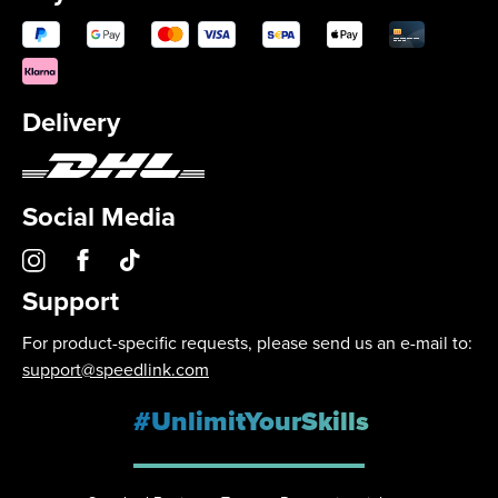
Delivery
Social Media
Support
For product-specific requests, please send us an e-mail to:
support@speedlink.com
#UnlimitYourSkills