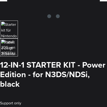
12-IN-1 STARTER KIT - Power
Edition - for N3DS/NDSi,
black
Support only