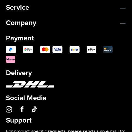
Service
Company
Payment
Delivery
Social Media
Support
For product-specific requests, please send us an e-mail to: