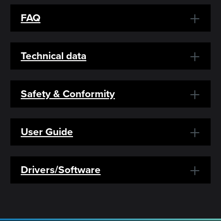
FAQ
Technical data
Safety & Conformity
User Guide
Drivers/Software