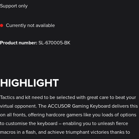
Support only
Currently not available
Product number:
SL-670005-BK
HIGHLIGHT
Tactics and kit need to be selected with great care to beat your
virtual opponent. The ACCUSOR Gaming Keyboard delivers this
on all fronts, offering hardcore gamers like you loads of options
to customise the keyboard – enabling you to unleash fierce
macros in a flash, and achieve triumphant victories thanks to