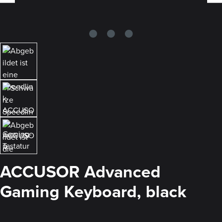
ACCUSOR Advanced
Gaming Keyboard, black