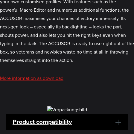
your own customised profiles. With features such as the
powerful Macro Editor and numerous additional functions, the
ACCUSOR maximises your chances of victory immensely. Its
next-gen look – especially its backlighting – looks the part,
shouts power, and also lets you hit the right keys even when
typing in the dark. The ACCUSOR is ready to use right out of the
box, so veterans and newbies waste no time at all in throwing
themselves straight into the action.
More information as download
Product compatibility