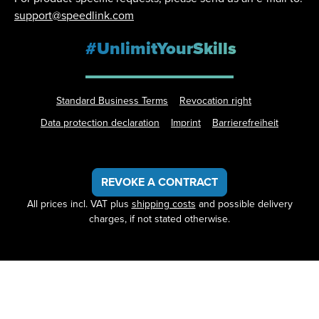
support@speedlink.com
#UnlimitYourSkills
Standard Business Terms
Revocation right
Data protection declaration
Imprint
Barrierefreiheit
REVOKE A CONTRACT
All prices incl. VAT plus
shipping costs
and possible delivery
charges, if not stated otherwise.