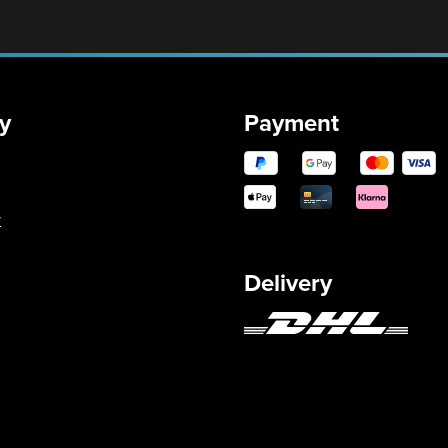
y
Payment
y
Delivery