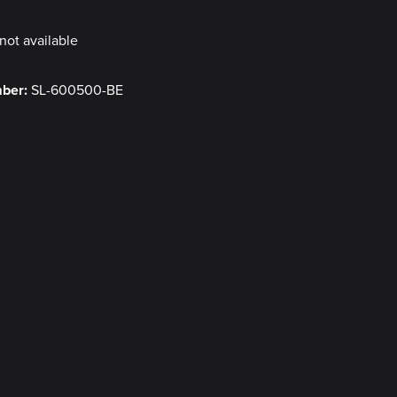
not available
mber:
SL-600500-BE