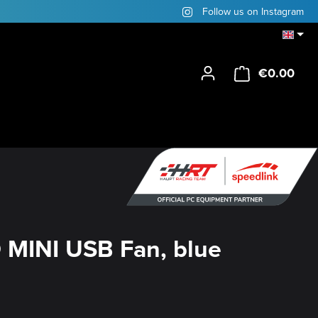
Follow us on Instagram
€0.00
Shop
MINI USB Fan, blue
y