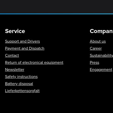
Service
Compan
Support and Drivers
About us
Payment and Dispatch
Career
Contact
Sustainabilit
Return of electronical equipment
Press
Newsletter
Engagement
Safety instructions
Battery disposal
Lieferkettensorgfalt