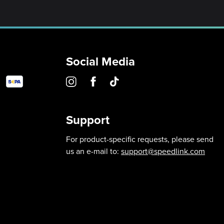
Social Media
Support
For product-specific requests, please send
us an e-mail to:
support@speedlink.com