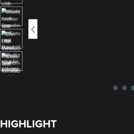
HIGHLIGHT