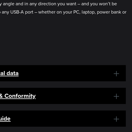
any angle and in any direction you want – and you won’t be
to any USB-A port – whether on your PC, laptop, power bank or
al data
 & Conformity
uide