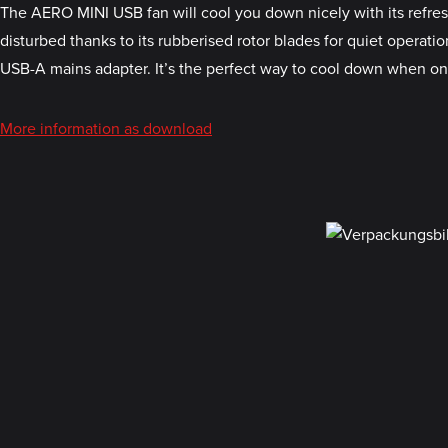
The AERO MINI USB fan will cool you down nicely with its refresh
disturbed thanks to its rubberised rotor blades for quiet opera
USB-A mains adapter. It’s the perfect way to cool down when o
More information as download