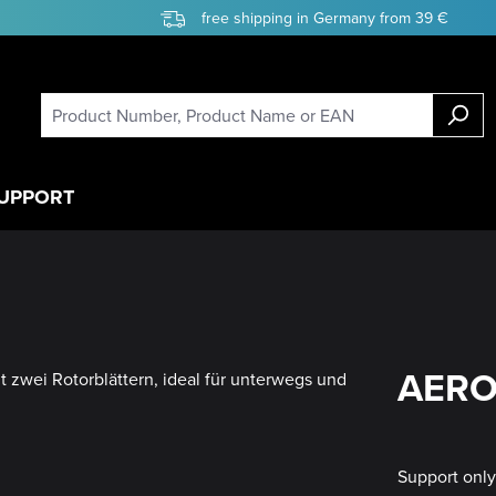
free shipping in Germany from 39 €
UPPORT
AERO 
Support onl