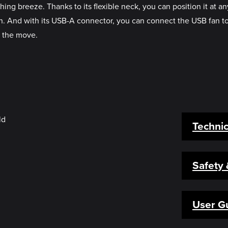
ing breeze. Thanks to its flexible neck, you can position it at 
tion. And with its USB-A connector, you can connect the USB fan 
n the move.
Technic
Safety
User G