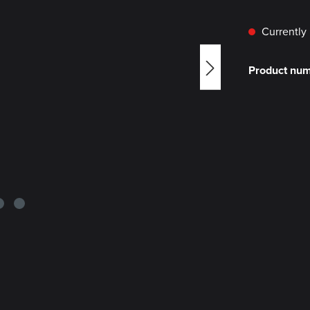
Currently 
Product nu