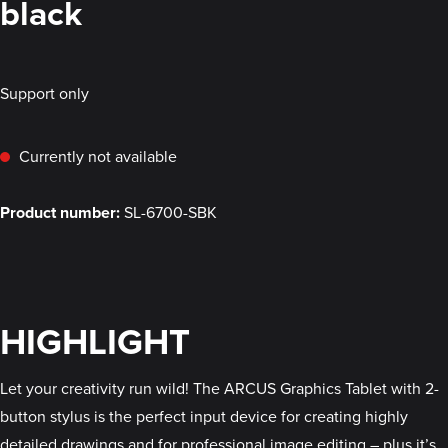
black
Support only
Currently not available
Product number:
SL-6700-SBK
HIGHLIGHT
Let your creativity run wild! The ARCUS Graphics Tablet with 2-
button stylus is the perfect input device for creating highly
detailed drawings and for professional image editing – plus it’s