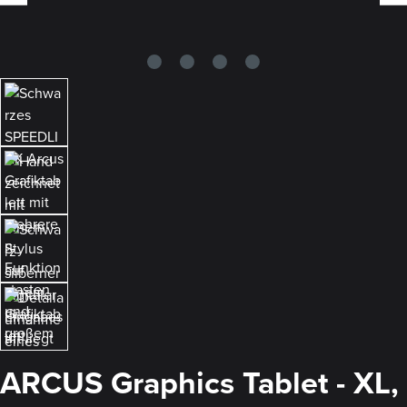
ARCUS Graphics Tablet - XL,