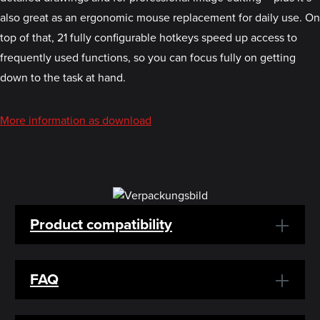
also great as an ergonomic mouse replacement for daily use. On
top of that, 21 fully configurable hotkeys speed up access to
frequently used functions, so you can focus fully on getting
down to the task at hand.
More information as download
Product compatibility
FAQ