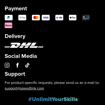
Payment
Delivery
Social Media
Support
For product-specific requests, please send us an e-mail to:
support@speedlink.com
#UnlimitYourSkills