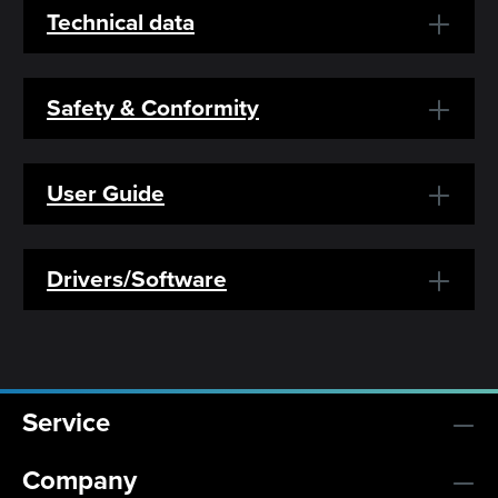
Technical data
Safety & Conformity
User Guide
Drivers/Software
Service
Company