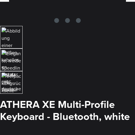
ATHERA XE Multi-Profile
Keyboard - Bluetooth, white