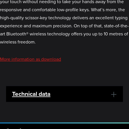
your touch without needing to take your hands away from the
responsive and comfortable low-profile keys. What’s more, the
high-quality scissor-key technology delivers an excellent typing
experience and maximum precision. On top of that, state-of-the-
art Bluetooth® wireless technology offers you up to 10 metres of
wireless freedom.
More information as download
Technical data