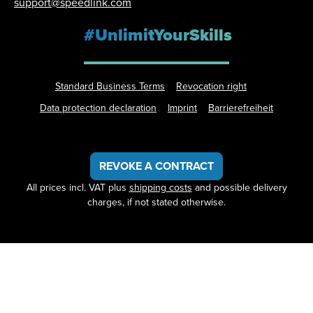
support@speedlink.com
#UnlimitYourSkills
Standard Business Terms
Revocation right
Data protection declaration
Imprint
Barrierefreiheit
REVOKE A CONTRACT
All prices incl. VAT plus
shipping costs
and possible delivery
charges, if not stated otherwise.