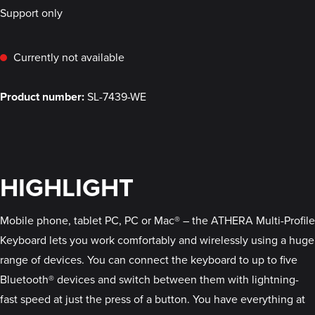
Support only
Currently not available
Product number:
SL-7439-WE
HIGHLIGHT
Mobile phone, tablet PC, PC or Mac® – the ATHERA Multi-Profile
Keyboard lets you work comfortably and wirelessly using a huge
range of devices. You can connect the keyboard to up to five
Bluetooth® devices and switch between them with lightning-
fast speed at just the press of a button. You have everything at