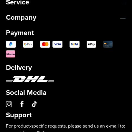
Service
Company
Payment
Delivery
Social Media
Support
For product-specific requests, please send us an e-mail to: