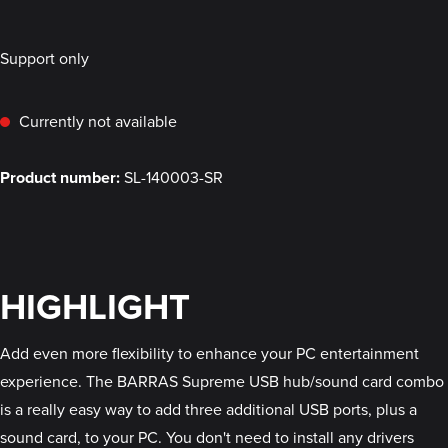
Support only
Currently not available
Product number:
SL-140003-SR
HIGHLIGHT
Add even more flexibility to enhance your PC entertainment
experience. The BARRAS Supreme USB hub/sound card combo
is a really easy way to add three additional USB ports, plus a
sound card, to your PC. You don't need to install any drivers