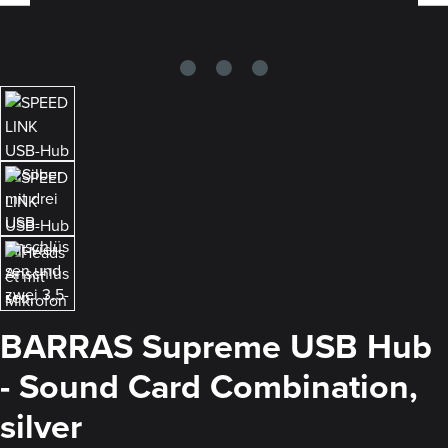
BARRAS Supreme USB Hub
- Sound Card Combination,
silver