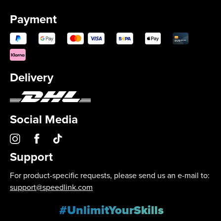
Payment
Delivery
Social Media
Support
For product-specific requests, please send us an e-mail to:
support@speedlink.com
#UnlimitYourSkills