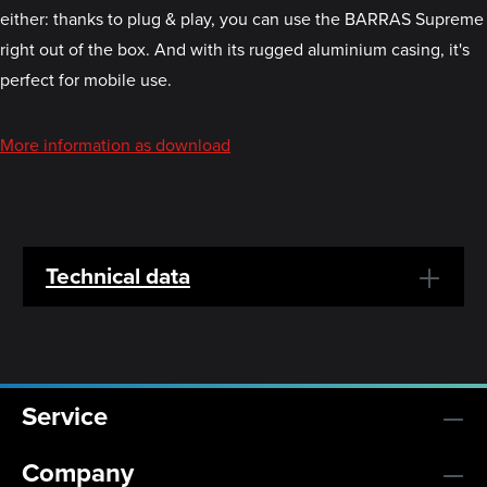
either: thanks to plug & play, you can use the BARRAS Supreme
right out of the box. And with its rugged aluminium casing, it's
perfect for mobile use.
More information as download
Technical data
Service
Company