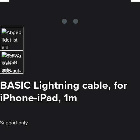
BASIC Lightning cable, for
iPhone-iPad, 1m
Support only