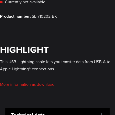
Currently not available
Product number:
SL-710202-BK
HIGHLIGHT
This USB-Lightning cable lets you transfer data from USB-A to
Apple Lightning® connections.
More information as download
Technical data