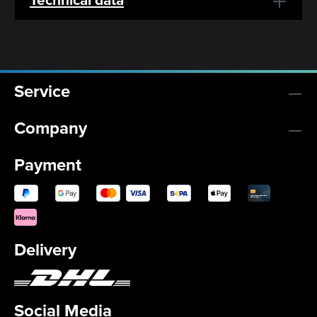
Service
Company
Payment
Delivery
Social Media