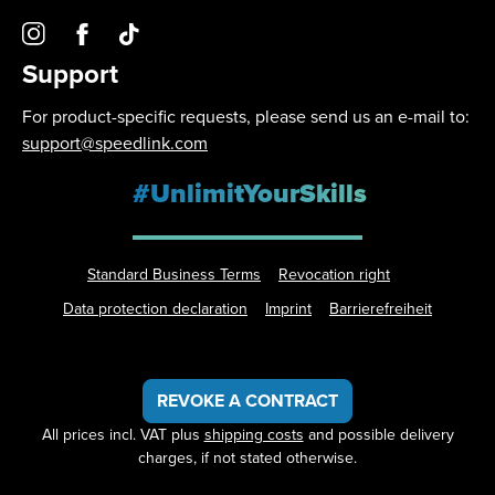
Support
For product-specific requests, please send us an e-mail to:
support@speedlink.com
#UnlimitYourSkills
Standard Business Terms
Revocation right
Data protection declaration
Imprint
Barrierefreiheit
REVOKE A CONTRACT
All prices incl. VAT plus
shipping costs
and possible delivery
charges, if not stated otherwise.