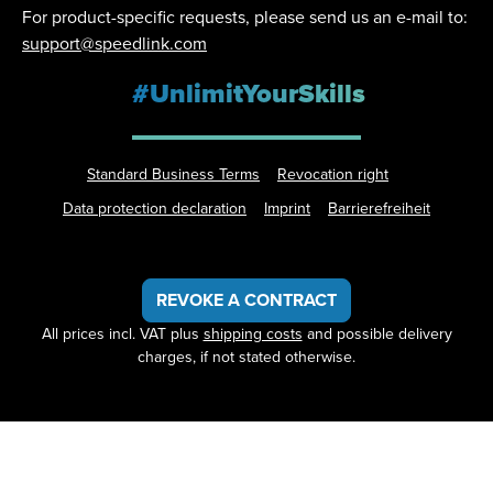
For product-specific requests, please send us an e-mail to:
support@speedlink.com
#UnlimitYourSkills
Standard Business Terms
Revocation right
Data protection declaration
Imprint
Barrierefreiheit
REVOKE A CONTRACT
All prices incl. VAT plus
shipping costs
and possible delivery
charges, if not stated otherwise.