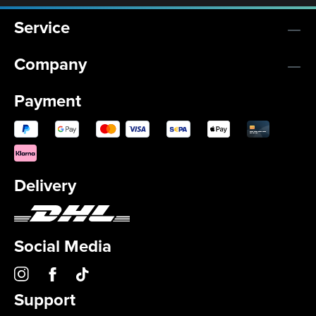
Service
Company
Payment
Delivery
Social Media
Support