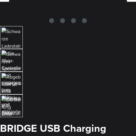
BRIDGE USB Charging