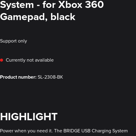
System - for Xbox 360
Gamepad, black
Support only
Currently not available
Product number:
SL-2308-BK
HIGHLIGHT
Power when you need it. The BRIDGE USB Charging System