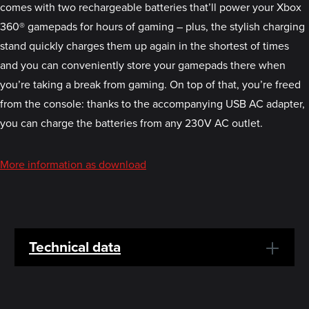
comes with two rechargeable batteries that’ll power your Xbox
360® gamepads for hours of gaming – plus, the stylish charging
stand quickly charges them up again in the shortest of times
and you can conveniently store your gamepads there when
you’re taking a break from gaming. On top of that, you’re freed
from the console: thanks to the accompanying USB AC adapter,
you can charge the batteries from any 230V AC outlet.
More information as download
Technical data