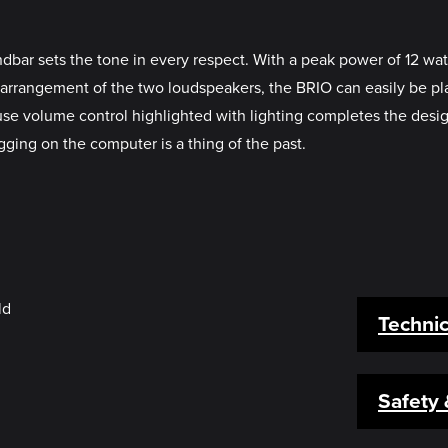
bar sets the tone in every respect. With a peak power of 12 watt
 arrangement of the two loudspeakers, the BRIO can easily be p
-use volume control highlighted with lighting completes the de
gging on the computer is a thing of the past.
Technic
Safety