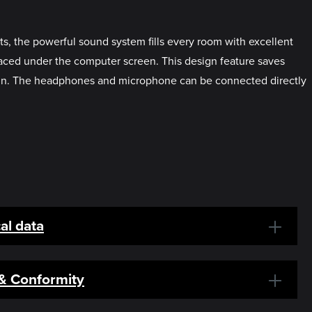
s, the powerful sound system fills every room with excellent
laced under the computer screen. This design feature saves
sign. The headphones and microphone can be connected directly
al data
 & Conformity