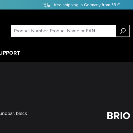
free shipping in Germany from 39 €
UPPORT
BRIO 