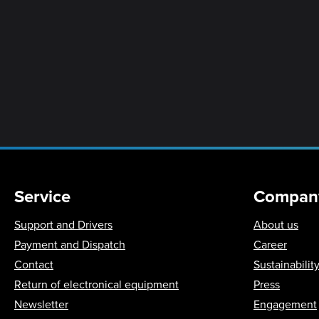
Service
Compan
Support and Drivers
About us
Payment and Dispatch
Career
Contact
Sustainabilit
Return of electronical equipment
Press
Newsletter
Engagement