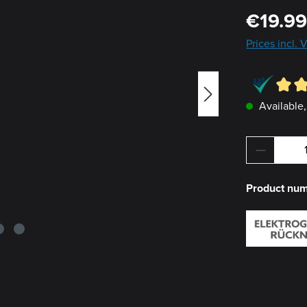
Regular pric
€19.9
Prices incl.
Available,
Product 
Product nu