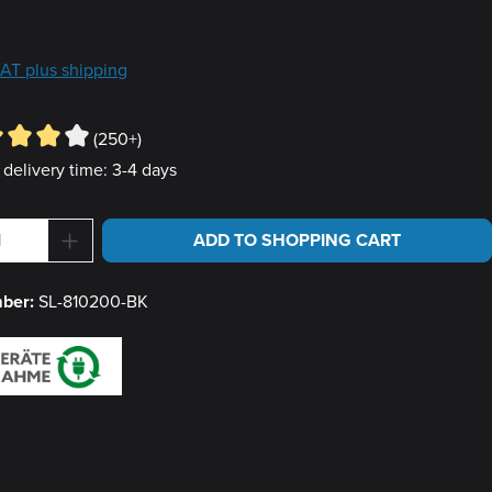
e:
9
 VAT plus shipping
(250+)
 delivery time: 3-4 days
Quantity: Enter the desired amount or use 
ADD TO SHOPPING CART
mber:
SL-810200-BK