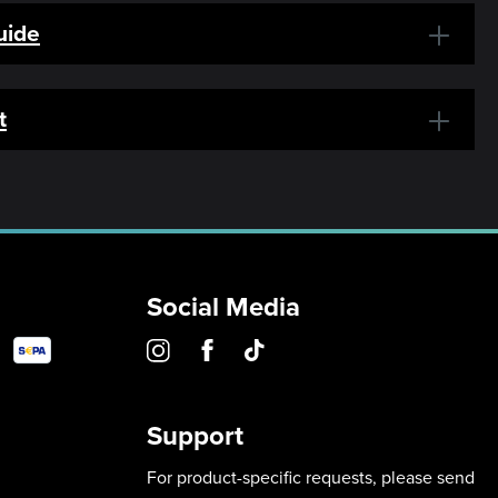
uide
t
Social Media
Support
For product-specific requests, please send