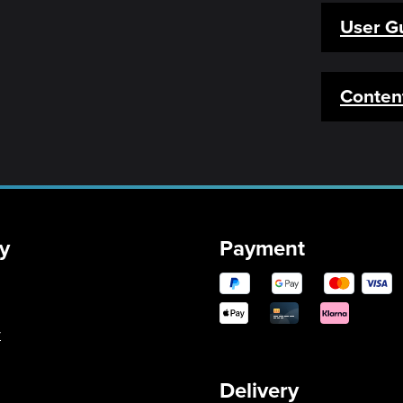
User G
Conten
y
Payment
y
Delivery