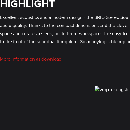
HIGHLIGHT
Excellent acoustics and a modern design - the BRIO Stereo Sound
audio quality. Thanks to the compact dimensions and the clever
space and creates a sleek, uncluttered workspace. The easy-to
to the front of the soundbar if required. So annoying cable replu
More information as download