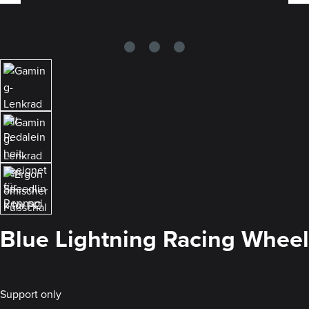
Blue Lightning Racing Wheel
Support only