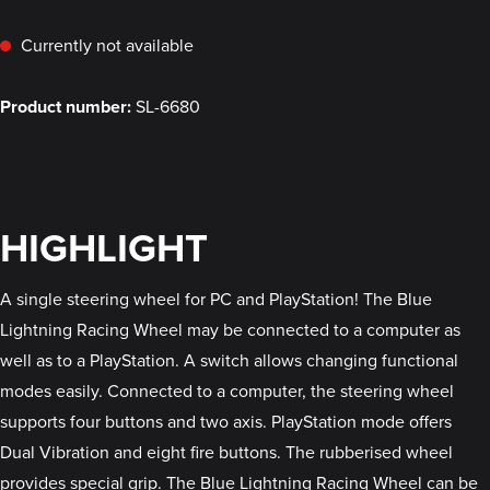
Currently not available
Product number:
SL-6680
HIGHLIGHT
A single steering wheel for PC and PlayStation! The Blue
Lightning Racing Wheel may be connected to a computer as
well as to a PlayStation. A switch allows changing functional
modes easily. Connected to a computer, the steering wheel
supports four buttons and two axis. PlayStation mode offers
Dual Vibration and eight fire buttons. The rubberised wheel
provides special grip. The Blue Lightning Racing Wheel can be