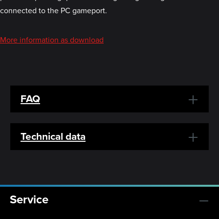
connected to the PC gameport.
More information as download
FAQ
Technical data
Service