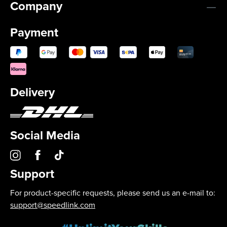
Company
Payment
Delivery
Social Media
Support
For product-specific requests, please send us an e-mail to:
support@speedlink.com