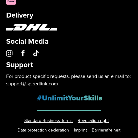
Delivery
Social Media
Support
For product-specific requests, please send us an e-mail to:
support@speedlink.com
#UnlimitYourSkills
Standard Business Terms
Revocation right
Data protection declaration
Imprint
Barrierefreiheit