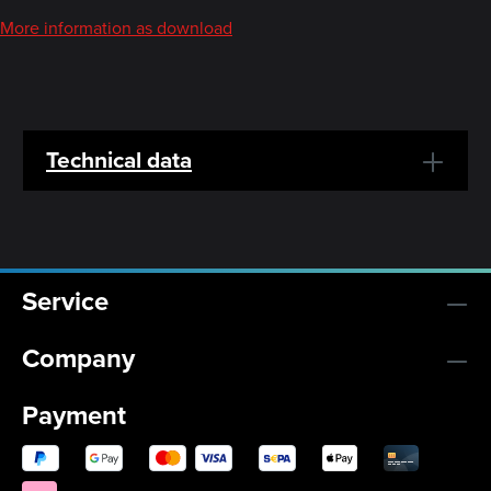
More information as download
Technical data
Service
Company
Payment