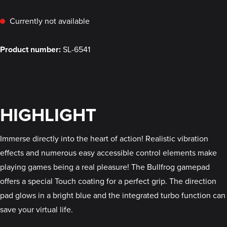
Currently not available
Product number:
SL-6541
HIGHLIGHT
Immerse directly into the heart of action! Realistic vibration
effects and numerous easy accessible control elements make
playing games being a real pleasure! The Bullfrog gamepad
offers a special Touch coating for a perfect grip. The direction
pad glows in a bright blue and the integrated turbo function can
save your virtual life.