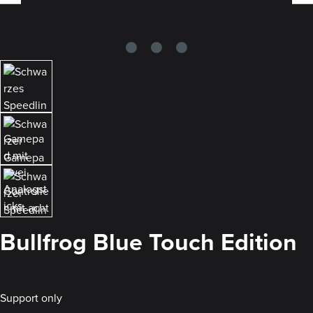
Bullfrog Blue Touch Edition
Support only