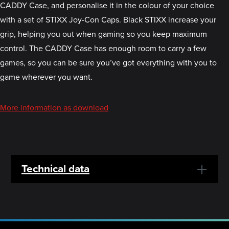
CADDY Case, and personalise it in the colour of your choice
with a set of STIXX Joy-Con Caps. Black STIXX increase your
grip, helping you out when gaming so you keep maximum
control. The CADDY Case has enough room to carry a few
games, so you can be sure you’ve got everything with you to
game wherever you want.
More information as download
Technical data