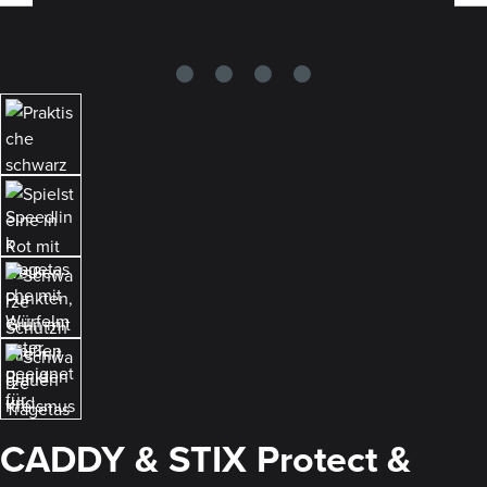
CADDY & STIX Protect &