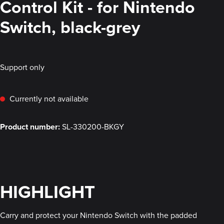
Control Kit - for Nintendo
Switch, black-grey
Support only
Currently not available
Product number:
SL-330200-BKGY
HIGHLIGHT
Carry and protect your Nintendo Switch with the padded