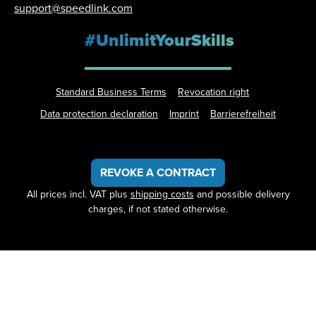
support@speedlink.com
#UnlimitYourSkills
Standard Business Terms
Revocation right
Data protection declaration
Imprint
Barrierefreiheit
REVOKE A CONTRACT
All prices incl. VAT plus
shipping costs
and possible delivery
charges, if not stated otherwise.