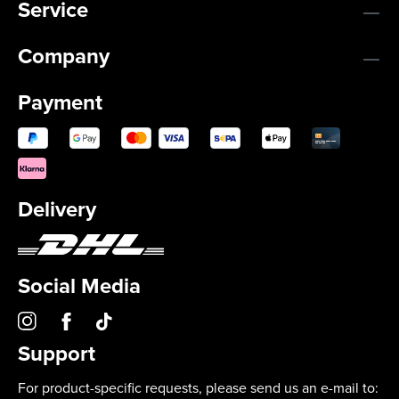
Service
Company
Payment
Delivery
Social Media
Support
For product-specific requests, please send us an e-mail to: