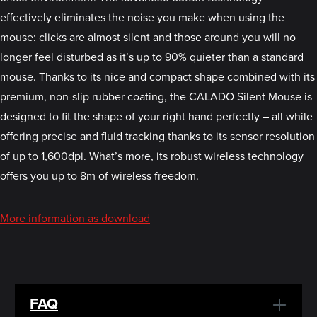
effectively eliminates the noise you make when using the
mouse: clicks are almost silent and those around you will no
longer feel disturbed as it’s up to 90% quieter than a standard
mouse. Thanks to its nice and compact shape combined with its
premium, non-slip rubber coating, the CALADO Silent Mouse is
designed to fit the shape of your right hand perfectly – all while
offering precise and fluid tracking thanks to its sensor resolution
of up to 1,600dpi. What’s more, its robust wireless technology
offers you up to 8m of wireless freedom.
More information as download
FAQ