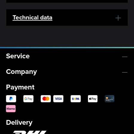
Technical data
Service
Company
Payment
Delivery