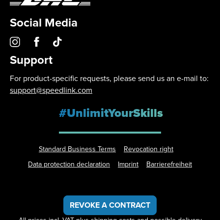
Social Media
Support
For product-specific requests, please send us an e-mail to:
support@speedlink.com
#UnlimitYourSkills
Standard Business Terms
Revocation right
Data protection declaration
Imprint
Barrierefreiheit
REVOKE A CONTRACT