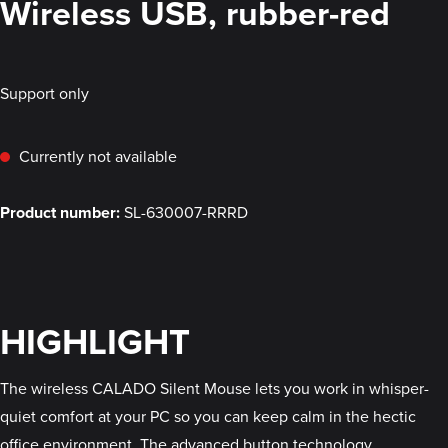
Wireless USB, rubber-red
Support only
Currently not available
Product number:
SL-630007-RRRD
HIGHLIGHT
The wireless CALADO Silent Mouse lets you work in whisper-
quiet comfort at your PC so you can keep calm in the hectic
office environment. The advanced button technology