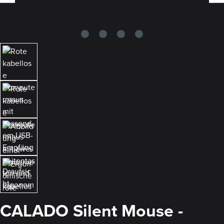
CALADO Silent Mouse -