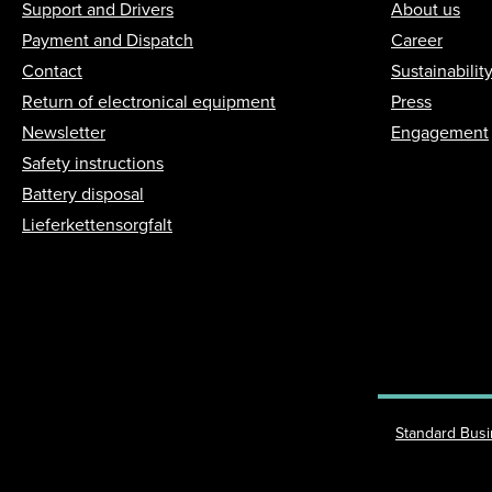
Support and Drivers
About us
Payment and Dispatch
Career
Contact
Sustainabilit
Return of electronical equipment
Press
Newsletter
Engagement
Safety instructions
Battery disposal
Lieferkettensorgfalt
Standard Bus