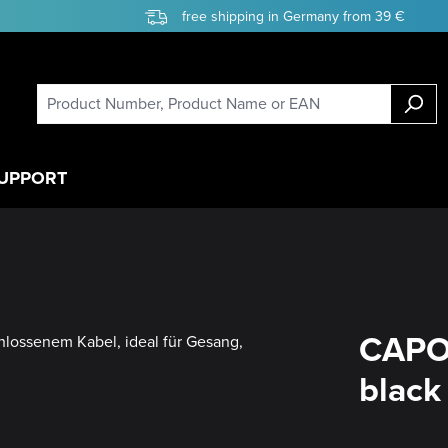
free shipping in Germany from 39 €
UPPORT
CAPO
black