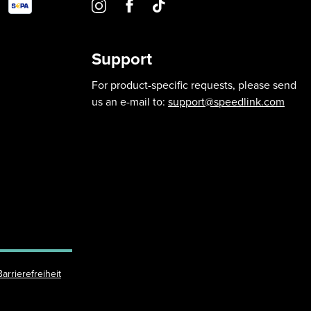
Support
For product-specific requests, please send
us an e-mail to:
support@speedlink.com
Barrierefreiheit