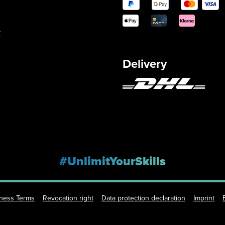
y
Delivery
#UnlimitYourSkills
iness Terms
Revocation right
Data protection declaration
Imprint