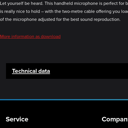
Let yourself be heard. This handheld microphone is perfect for 
is really nice to hold – with the two-metre cable offering you 
of the microphone adjusted for the best sound reproduction.
More information as download
Technical data
Service
Compan