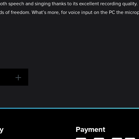
both speech and singing thanks to its excellent recording qualit
loads of freedom. What’s more, for voice input on the PC the mic
y
Payment