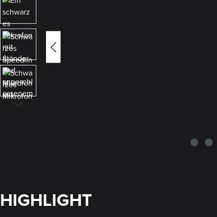
HIGHLIGHT