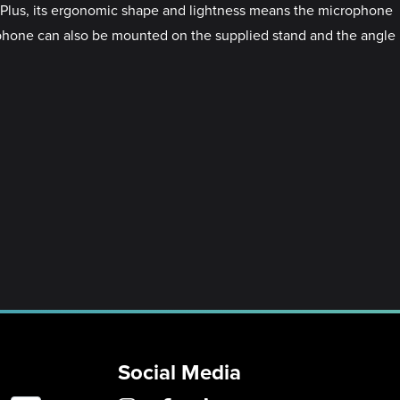
y. Plus, its ergonomic shape and lightness means the microphone
rophone can also be mounted on the supplied stand and the angle
Social Media