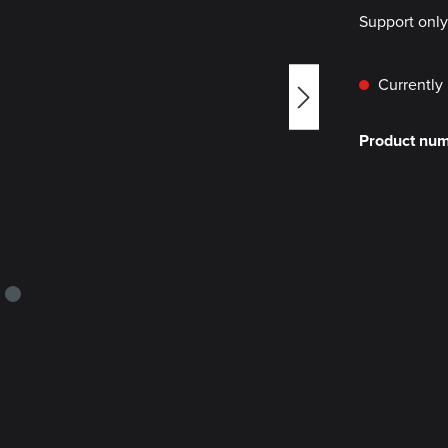
Support onl
Currently 
Product nu