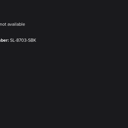
y
not available
mber:
SL-8703-SBK