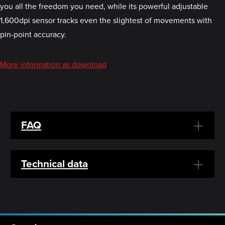
you all the freedom you need, while its powerful adjustable
1,600dpi sensor tracks even the slightest of movements with
pin-point accuracy.
More information as download
FAQ
Technical data