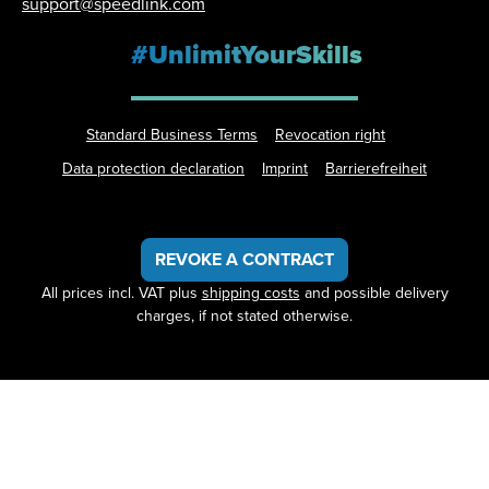
support@speedlink.com
#UnlimitYourSkills
Standard Business Terms
Revocation right
Data protection declaration
Imprint
Barrierefreiheit
REVOKE A CONTRACT
All prices incl. VAT plus
shipping costs
and possible delivery
charges, if not stated otherwise.