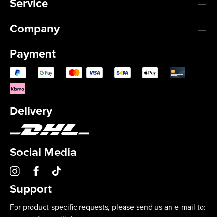
Service
Company
Payment
Delivery
Social Media
Support
For product-specific requests, please send us an e-mail to: