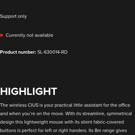
Support only
Currently not available
Product number:
SL-630014-RD
HIGHLIGHT
The wireless CIUS is your practical little assistant for the office
and when you’re on the move. With its streamline, symmetrical
design this lightweight mouse with its silent fabric-covered
buttons is perfect for left or right handers. Its 8m range gives