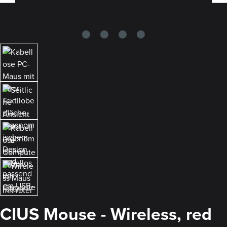
CIUS Mouse - Wireless, red