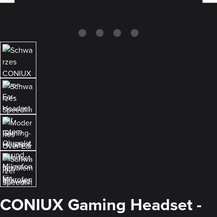
CONIUX Gaming Headset -