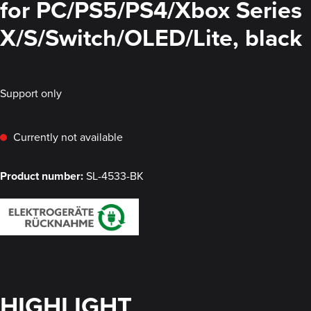
for PC/PS5/PS4/Xbox Series
X/S/Switch/OLED/Lite, black
Support only
Currently not available
Product number:
SL-4533-BK
HIGHLIGHT