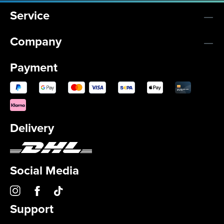
Service
Company
Payment
Delivery
Social Media
Support