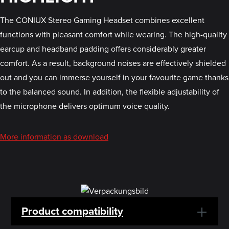
The CONIUX Stereo Gaming Headset combines excellent
functions with pleasant comfort while wearing. The high-quality
earcup and headband padding offers considerably greater
comfort. As a result, background noises are effectively shielded
out and you can immerse yourself in your favourite game thanks
to the balanced sound. In addition, the flexible adjustability of
the microphone delivers optimum voice quality.
More information as download
Product compatibility