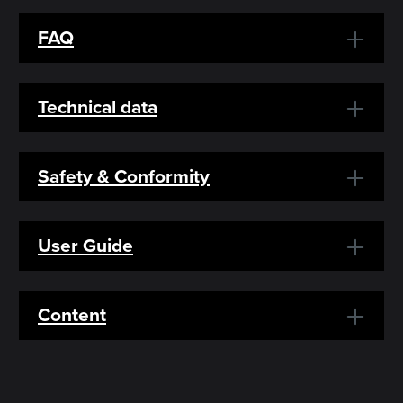
FAQ
Technical data
Safety & Conformity
User Guide
Content