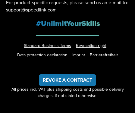
For product-specific requests, please send us an e-mail to:
support@speedlink.com
#UnlimitYourSkills
Standard Business Terms
Revocation right
Data protection declaration
Imprint
Barrierefreiheit
REVOKE A CONTRACT
All prices incl. VAT plus
shipping costs
and possible delivery
charges, if not stated otherwise.