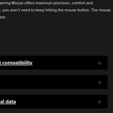
 Gaming Mouse offers maximum precision, comfort and
val, you won’t need to keep hitting the mouse button. The mouse
tor.
 compatibility
al data