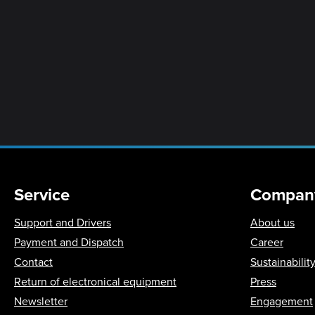
Service
Compan
Support and Drivers
About us
Payment and Dispatch
Career
Contact
Sustainabilit
Return of electronical equipment
Press
Newsletter
Engagement