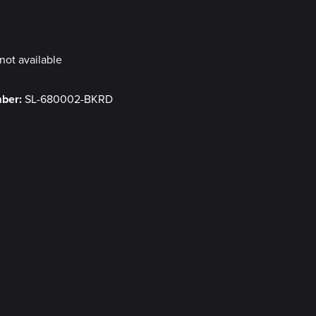
y
not available
mber:
SL-680002-BKRD