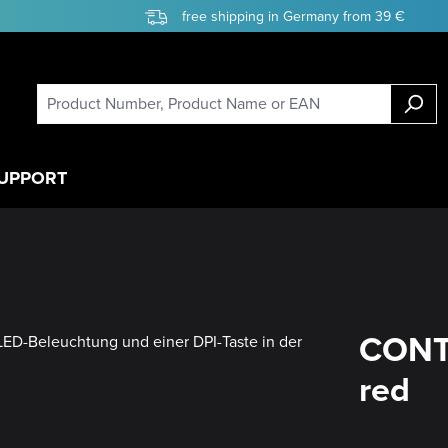
free shipping in Germany from 39 €
UPPORT
CONT
red