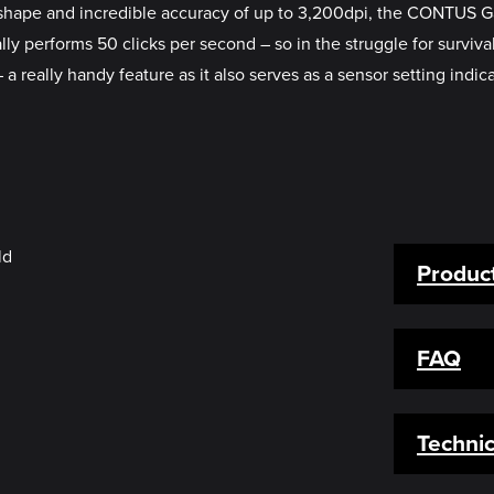
ic shape and incredible accuracy of up to 3,200dpi, the CONTUS
lly performs 50 clicks per second – so in the struggle for survi
 a really handy feature as it also serves as a sensor setting indica
Product
FAQ
Technic