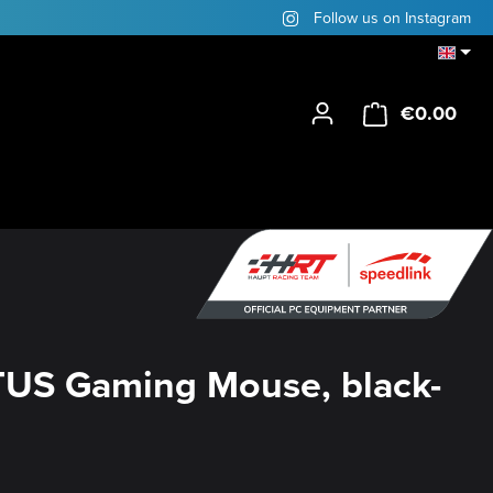
Follow us on Instagram
€0.00
Shop
US Gaming Mouse, black-