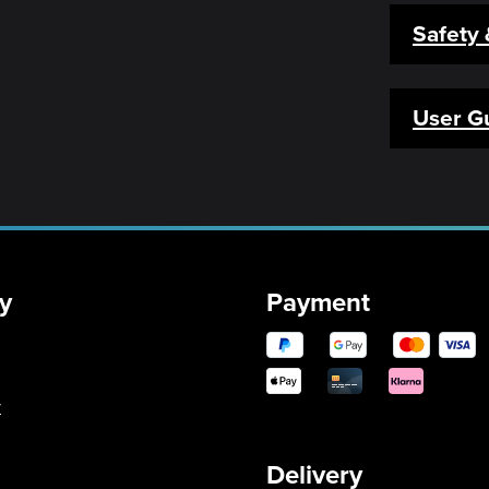
Safety
User G
y
Payment
y
Delivery