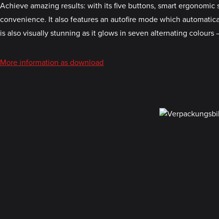
Achieve amazing results: with its five buttons, smart ergonom
convenience. It also features an autofire mode which automatica
is also visually stunning as it glows in seven alternating colours –
More information as download