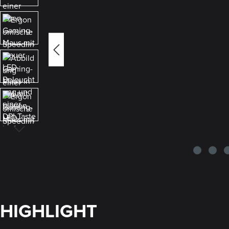
HIGHLIGHT