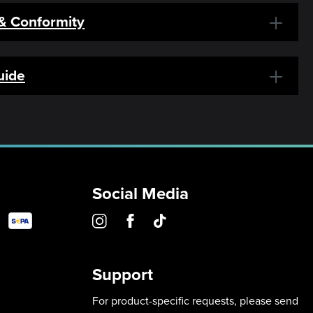
 & Conformity
uide
Social Media
Support
For product-specific requests, please send