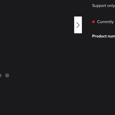
Support onl
Currently 
Product nu