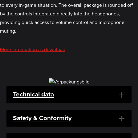
to every in-game situation. The overall package is rounded off
by the controls integrated directly into the headphones,
providing quick access to volume control and microphone
muting.
More information as download
Technical data
Safety & Conformity