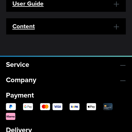
User Guide
Content
Service
Company
Payment
Delivery