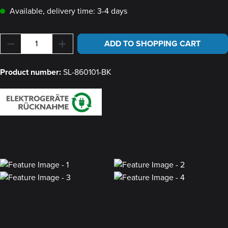
Available, delivery time: 3-4 days
Product Quantity: Enter the desired amount or u
ADD TO SHOPPING CART
Product number:
SL-860101-BK