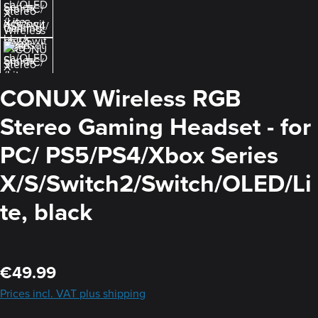
CONUX Wireless RGB
Stereo Gaming Headset - for
PC/ PS5/PS4/Xbox Series
X/S/Switch2/Switch/OLED/Li
te, black
Regular price:
€49.99
Prices incl. VAT plus shipping