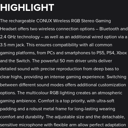
HIGHLIGHT
The rechargeable CONUX Wireless RGB Stereo Gaming
Headset offers two wireless connection options – Bluetooth and
2.4 GHz technology – as well as an additional wired option via a
3.5 mm jack. This ensures compatibility with all common
gaming platforms, from PCs and smartphones to PS5, PS4, Xbox
and the Switch. The powerful 50 mm driver units deliver
detailed sound with precise reproduction from deep bass to
clear highs, providing an intense gaming experience. Switching
between different sound modes offers additional customization
options. The multicolour RGB lighting creates an atmospheric
gaming ambience. Comfort is a top priority, with ultra-soft
padding and a robust metal frame for long-lasting wearing
comfort and durability. The adjustable size and the detachable,
sensitive microphone with flexible arm allow perfect adaptation