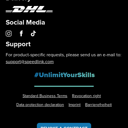
Social Media
Support
For product-specific requests, please send us an e-mail to:
support@speedlink.com
#UnlimitYourSkills
Standard Business Terms
Revocation right
Data protection declaration
Imprint
Barrierefreiheit