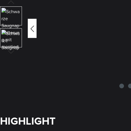
HIGHLIGHT