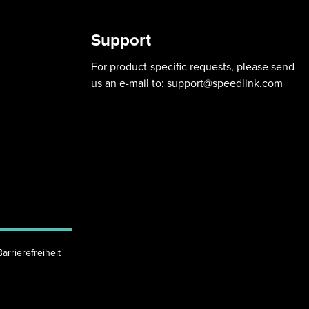
Support
For product-specific requests, please send
us an e-mail to:
support@speedlink.com
Barrierefreiheit