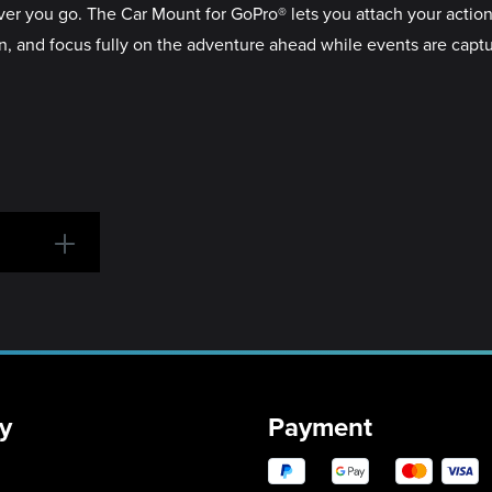
r you go. The Car Mount for GoPro® lets you attach your action
ion, and focus fully on the adventure ahead while events are capt
y
Payment