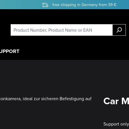
free shipping in Germany from 39 €
UPPORT
Car M
Support onl