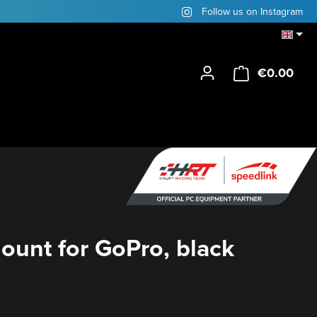
Follow us on Instagram
€0.00
Shop
ount for GoPro, black
y