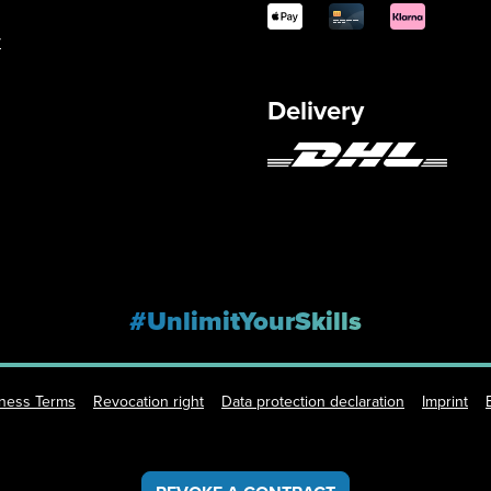
y
Delivery
#UnlimitYourSkills
iness Terms
Revocation right
Data protection declaration
Imprint