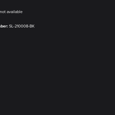
not available
mber:
SL-210008-BK