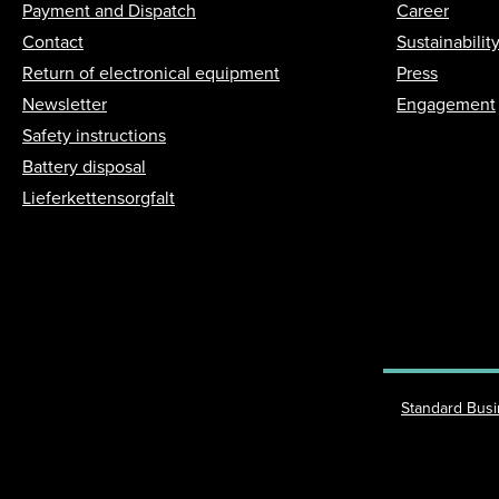
Payment and Dispatch
Career
Contact
Sustainabilit
Return of electronical equipment
Press
Newsletter
Engagement
Safety instructions
Battery disposal
Lieferkettensorgfalt
Standard Bus