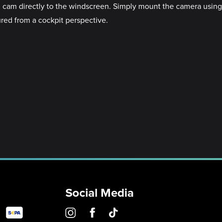
 cam directly to the windscreen. Simply mount the camera using
ured from a cockpit perspective.
Social Media