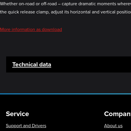
Whether on-road or off-road – capture dramatic moments whereve
the quick release clamp, adjust its horizontal and vertical posit
More information as download
Technical data
Service
Compan
Support and Drivers
About us