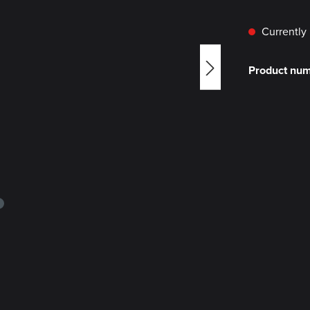
Currently 
Product nu