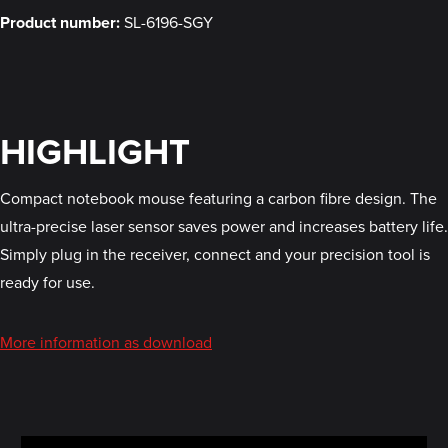
Product number:
SL-6196-SGY
HIGHLIGHT
Compact notebook mouse featuring a carbon fibre design. The
ultra-precise laser sensor saves power and increases battery life.
Simply plug in the receiver, connect and your precision tool is
ready for use.
More information as download