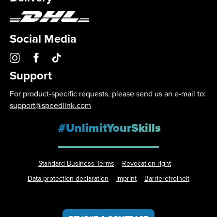
Social Media
Support
For product-specific requests, please send us an e-mail to:
support@speedlink.com
#UnlimitYourSkills
Standard Business Terms
Revocation right
Data protection declaration
Imprint
Barrierefreiheit