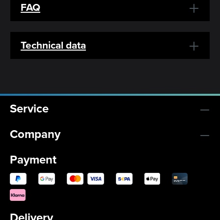
FAQ
Technical data
Service
Company
Payment
Delivery