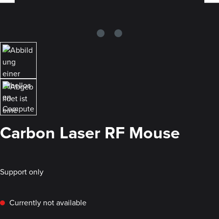
Carbon Laser RF Mouse
Support only
Currently not available