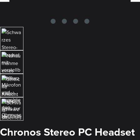
Chronos Stereo PC Headset