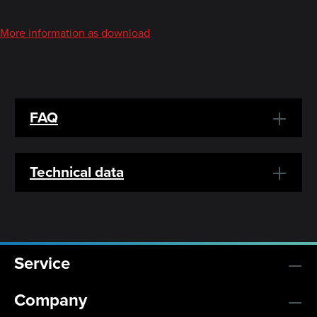
More information as download
FAQ
Technical data
Service
Company