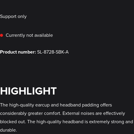
Support only
Currently not available
Product number:
SL-8728-SBK-A
HIGHLIGHT
The high-quality earcup and headband padding offers
considerably greater comfort. External noises are effectively
blocked out. The high-quality headband is extremely strong and
durable.