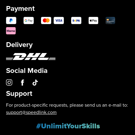
Payment
Delivery
Social Media
Support
For product-specific requests, please send us an e-mail to:
support@speedlink.com
#UnlimitYourSkills