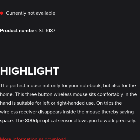
Currently not available
Product number:
SL-6187
HIGHLIGHT
The perfect mouse not only for your notebook, but also for the
home. This three button wireless mouse sits comfortably in the
hand is suitable for left or right-handed use. On trips the
wireless receiver disappears inside the mouse thereby saving
space. The 800dpi optical sensor allows you to work precisely.
More information as download