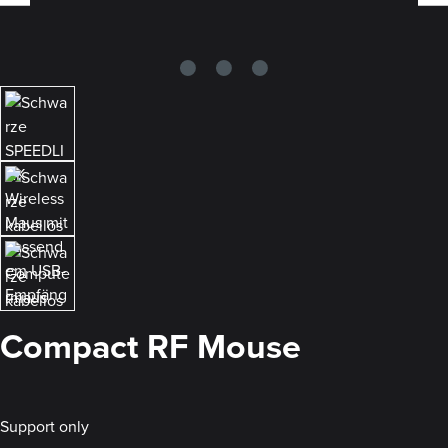
Compact RF Mouse
Support only