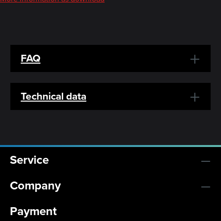
FAQ
Technical data
Service
Company
Payment