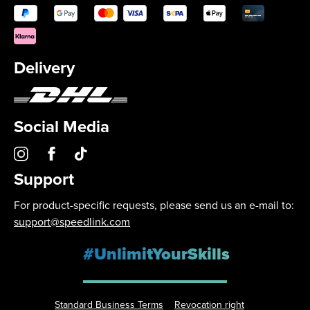
Delivery
Social Media
Support
For product-specific requests, please send us an e-mail to:
support@speedlink.com
#UnlimitYourSkills
Standard Business Terms
Revocation right