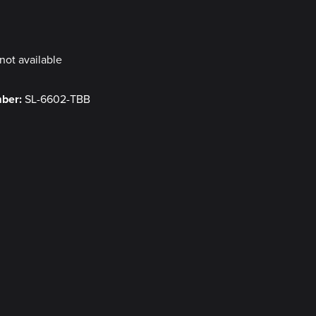
y
not available
mber:
SL-6602-TBB