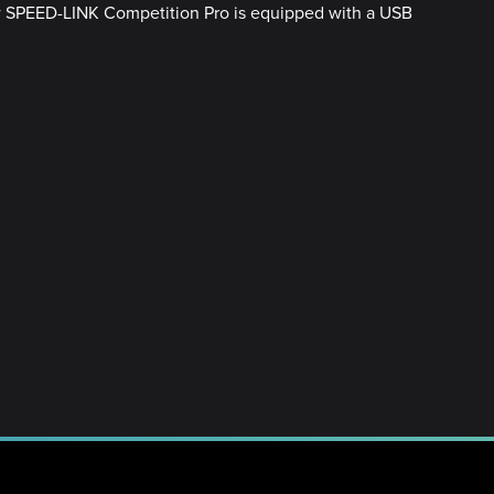
new SPEED-LINK Competition Pro is equipped with a USB