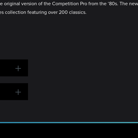
the original version of the Competition Pro from the ‘80s. The 
s collection featuring over 200 classics.