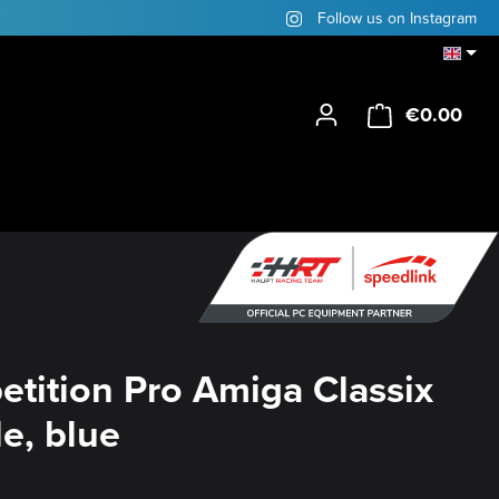
Follow us on Instagram
€0.00
Shop
tition Pro Amiga Classix
e, blue