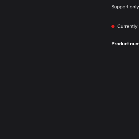
Support onl
Currently 
Product nu