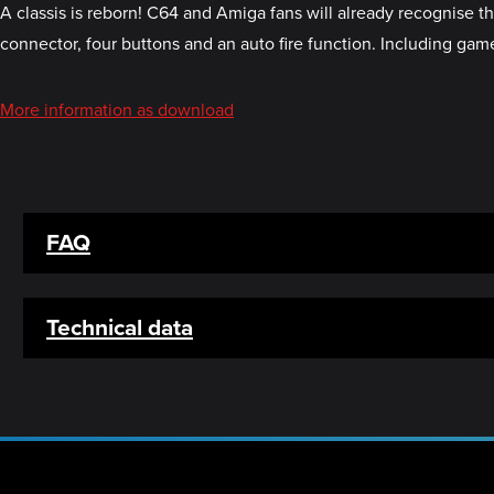
A classis is reborn! C64 and Amiga fans will already recognise 
connector, four buttons and an auto fire function. Including game
More information as download
FAQ
Technical data