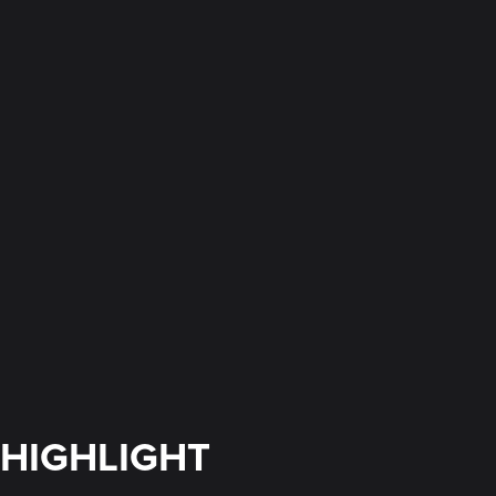
HIGHLIGHT