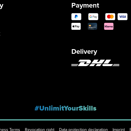
y
Payment
y
Delivery
#UnlimitYourSkills
iness Terms
Revocation right
Data protection declaration
Imprint