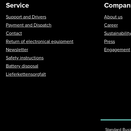
Service
Compan
Support and Drivers
About us
Payment and Dispatch
Career
Contact
Sustainabilit
Return of electronical equipment
Press
Newsletter
Engagement
Safety instructions
Battery disposal
Lieferkettensorgfalt
Standard Bus