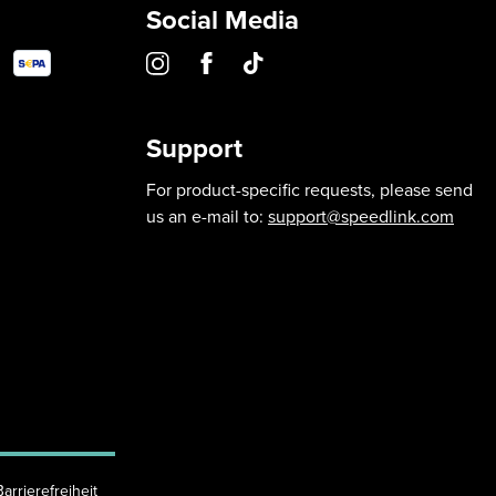
Social Media
Support
For product-specific requests, please send
us an e-mail to:
support@speedlink.com
Barrierefreiheit