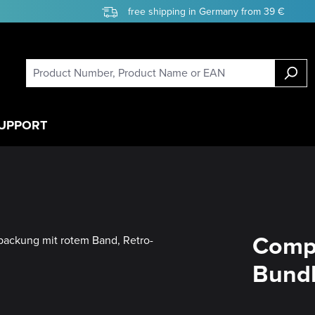
free shipping in Germany from 39 €
UPPORT
Compe
Bundl