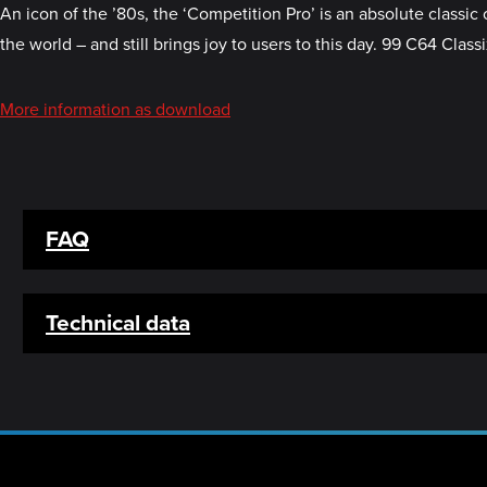
An icon of the ’80s, the ‘Competition Pro’ is an absolute classic 
the world – and still brings joy to users to this day. 99 C64 Cla
More information as download
FAQ
Technical data