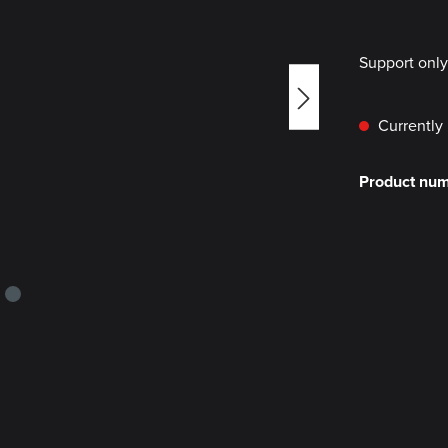
Support onl
Currently 
Product nu