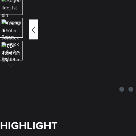
HIGHLIGHT