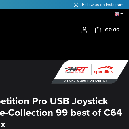
Follow us on Instagram
€0.00
Shop
tition Pro USB Joystick
-Collection 99 best of C64
ix