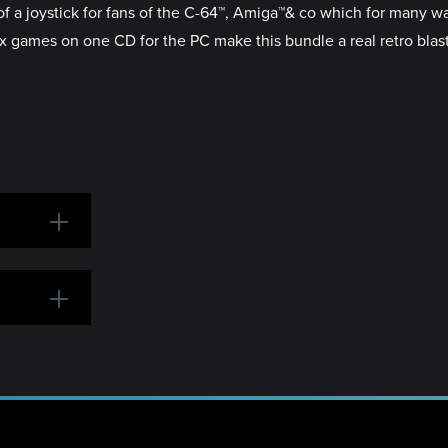
of a joystick for fans of the C-64™, Amiga™& co which for many was
ssix games on one CD for the PC make this bundle a real retro blas