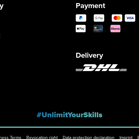
y
Payment
y
Delivery
#UnlimitYourSkills
iness Terms
Revocation right
Data protection declaration
Imprint