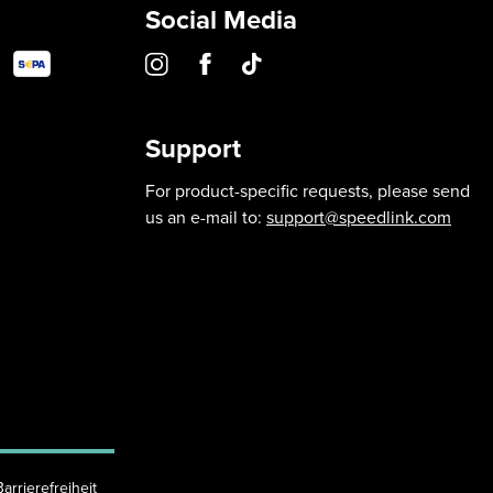
Social Media
Support
For product-specific requests, please send
us an e-mail to:
support@speedlink.com
Barrierefreiheit