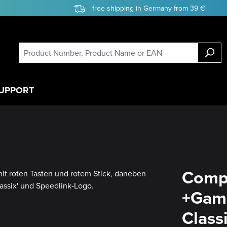
free shipping in Germany from 39 €
UPPORT
Compe
+Game
Class