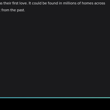
 their first love. It could be found in millions of homes across
t from the past.