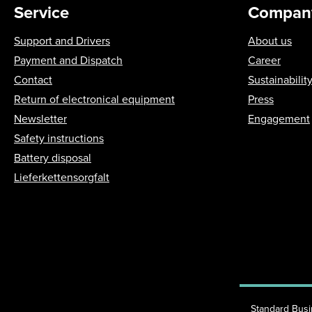
Service
Compan
Support and Drivers
About us
Payment and Dispatch
Career
Contact
Sustainabilit
Return of electronical equipment
Press
Newsletter
Engagement
Safety instructions
Battery disposal
Lieferkettensorgfalt
Standard Bus