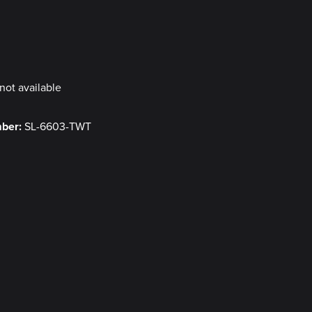
y
not available
mber:
SL-6603-TWT