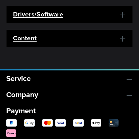
Drivers/Software
Content
Service
Company
Payment