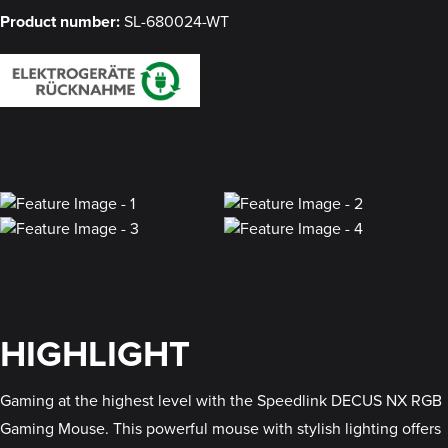
Product number:
SL-680024-WT
HIGHLIGHT
Gaming at the highest level with the Speedlink DECUS NX RGB
Gaming Mouse. This powerful mouse with stylish lighting offers