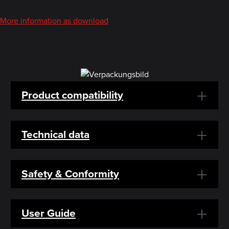
More information as download
Product compatibility
Technical data
Safety & Conformity
User Guide