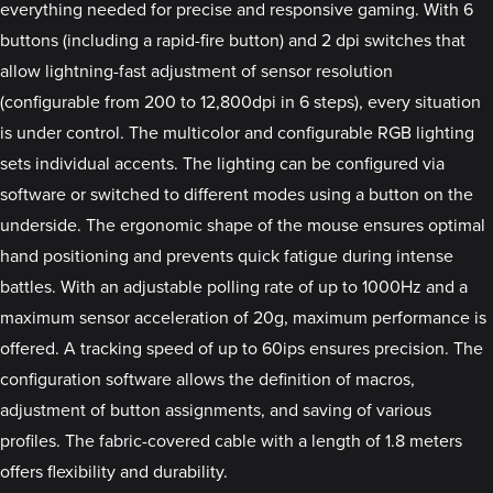
everything needed for precise and responsive gaming. With 6
buttons (including a rapid-fire button) and 2 dpi switches that
allow lightning-fast adjustment of sensor resolution
(configurable from 200 to 12,800dpi in 6 steps), every situation
is under control. The multicolor and configurable RGB lighting
sets individual accents. The lighting can be configured via
software or switched to different modes using a button on the
underside. The ergonomic shape of the mouse ensures optimal
hand positioning and prevents quick fatigue during intense
battles. With an adjustable polling rate of up to 1000Hz and a
maximum sensor acceleration of 20g, maximum performance is
offered. A tracking speed of up to 60ips ensures precision. The
configuration software allows the definition of macros,
adjustment of button assignments, and saving of various
profiles. The fabric-covered cable with a length of 1.8 meters
offers flexibility and durability.