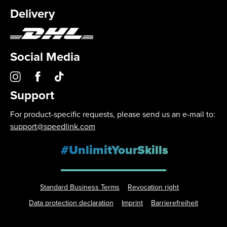
Delivery
Social Media
Support
For product-specific requests, please send us an e-mail to:
support@speedlink.com
#UnlimitYourSkills
Standard Business Terms
Revocation right
Data protection declaration
Imprint
Barrierefreiheit