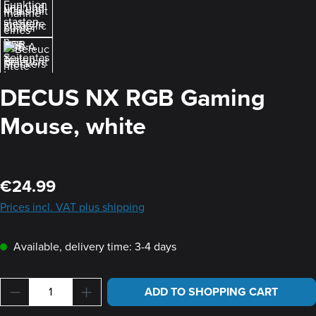
DECUS NX RGB Gaming
Mouse, white
Regular price:
€24.99
Prices incl. VAT plus shipping
Available, delivery time: 3-4 days
Product Quantity: Enter the desired amount or u
ADD TO SHOPPING CART