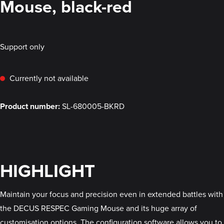
Mouse, black-red
Support only
Currently not available
Product number:
SL-680005-BKRD
HIGHLIGHT
Maintain your focus and precision even in extended battles with
the DECUS RESPEC Gaming Mouse and its huge array of
customisation options. The configuration software allows you to