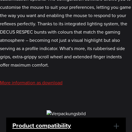
customise the mouse to suit your preferences, letting you game
the way you want and enabling the mouse to respond to your
reflexes perfectly. Thanks to its integrated lighting system, the
DECUS RESPEC bursts with colours that match the gaming
atmosphere – becoming not just a visual highlight but also
serving as a profile indicator. What's more, its rubberised side
grips, extra-grippy scroll wheel and extended finger indents
offer maximum comfort.
More information as download
Product compatibility