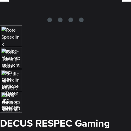
DECUS RESPEC Gaming