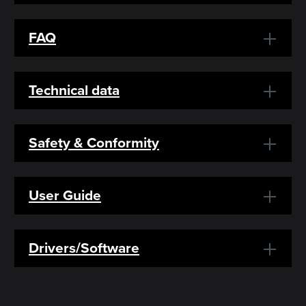
FAQ
Technical data
Safety & Conformity
User Guide
Drivers/Software