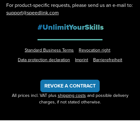
For product-specific requests, please send us an e-mail to:
support@speedlink.com
#UnlimitYourSkills
Standard Business Terms
Revocation right
Data protection declaration
Imprint
Barrierefreiheit
REVOKE A CONTRACT
All prices incl. VAT plus
shipping costs
and possible delivery
charges, if not stated otherwise.