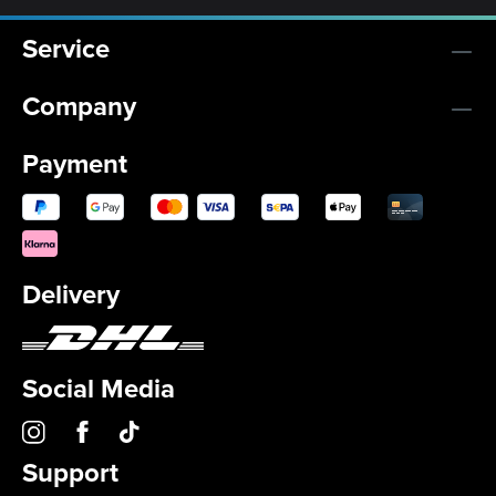
Service
Company
Payment
Delivery
Social Media
Support