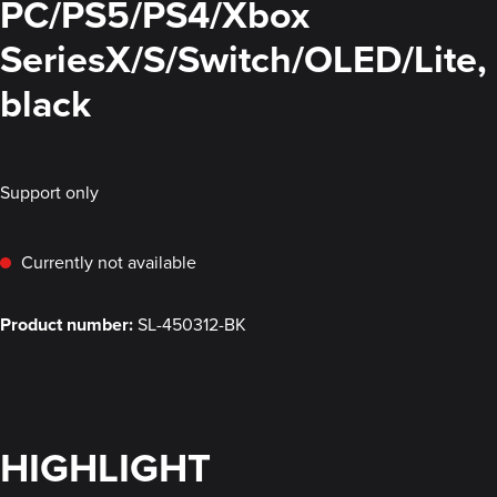
PC/PS5/PS4/Xbox
SeriesX/S/Switch/OLED/Lite,
black
Support only
Currently not available
Product number:
SL-450312-BK
HIGHLIGHT