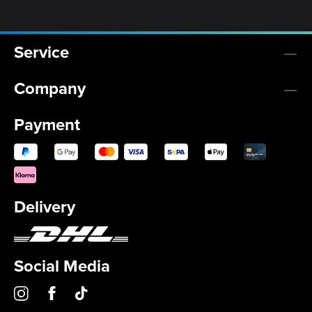
Service
Company
Payment
Delivery
Social Media