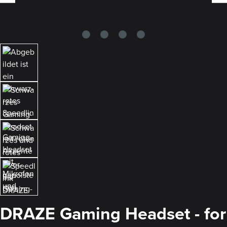
DRAZE Gaming Headset - for