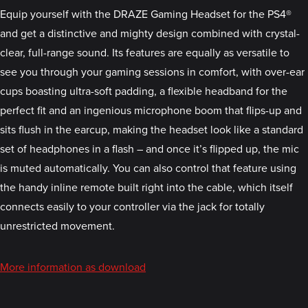
Equip yourself with the DRAZE Gaming Headset for the PS4®
and get a distinctive and mighty design combined with crystal-
clear, full-range sound. Its features are equally as versatile to
see you through your gaming sessions in comfort, with over-ear
cups boasting ultra-soft padding, a flexible headband for the
perfect fit and an ingenious microphone boom that flips-up and
sits flush in the earcup, making the headset look like a standard
set of headphones in a flash – and once it’s flipped up, the mic
is muted automatically. You can also control that feature using
the handy inline remote built right into the cable, which itself
connects easily to your controller via the jack for totally
unrestricted movement.
More information as download