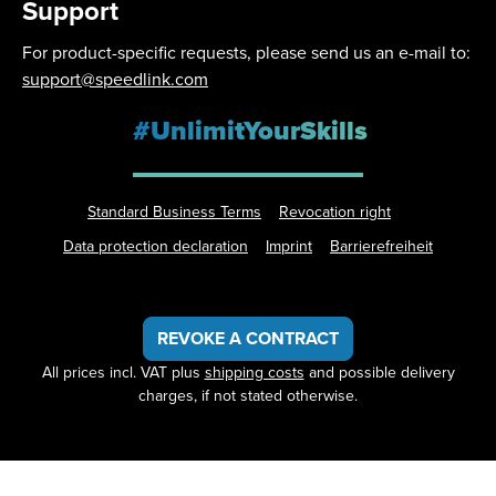
Support
For product-specific requests, please send us an e-mail to:
support@speedlink.com
#UnlimitYourSkills
Standard Business Terms
Revocation right
Data protection declaration
Imprint
Barrierefreiheit
REVOKE A CONTRACT
All prices incl. VAT plus
shipping costs
and possible delivery
charges, if not stated otherwise.