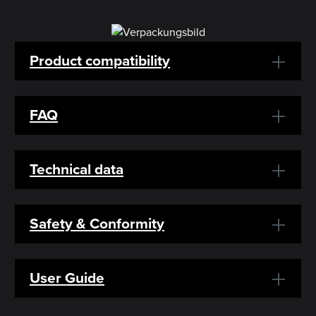
Product compatibility
FAQ
Technical data
Safety & Conformity
User Guide