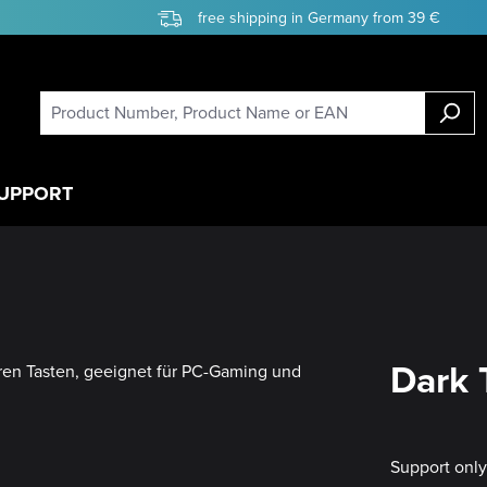
free shipping in Germany from 39 €
UPPORT
Dark 
Support onl