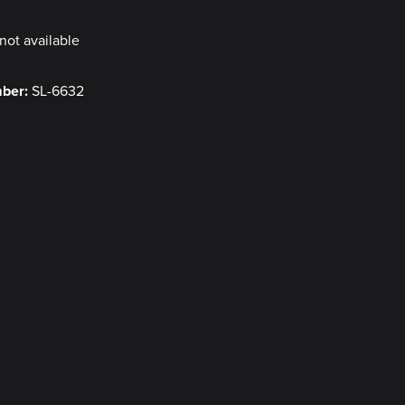
not available
mber:
SL-6632