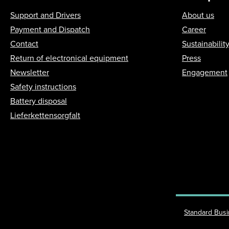
Support and Drivers
About us
Payment and Dispatch
Career
Contact
Sustainabilit
Return of electronical equipment
Press
Newsletter
Engagement
Safety instructions
Battery disposal
Lieferkettensorgfalt
Standard Bus