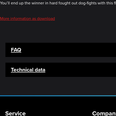
You’ll end up the winner in hard fought out dog-fights with this f
More information as download
FAQ
Technical data
Service
Compan