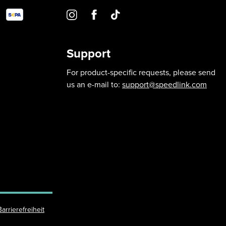
Support
For product-specific requests, please send
us an e-mail to:
support@speedlink.com
Barrierefreiheit