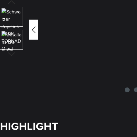
HIGHLIGHT