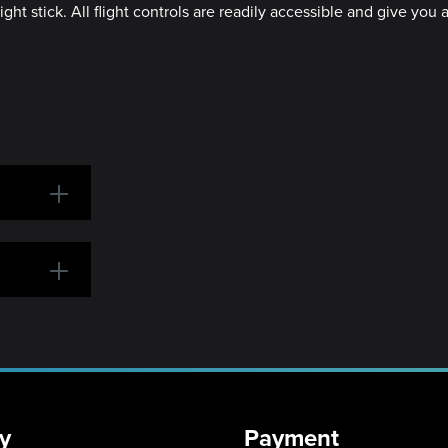
light stick. All flight controls are readily accessible and give yo
y
Payment