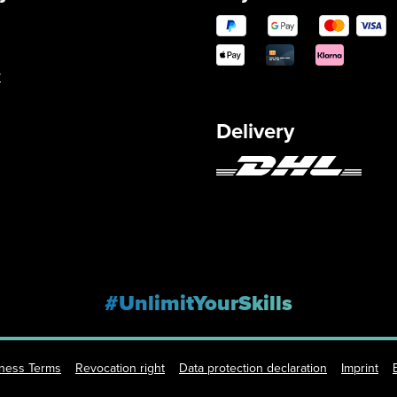
y
Delivery
#UnlimitYourSkills
iness Terms
Revocation right
Data protection declaration
Imprint