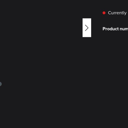
Currently 
Product nu