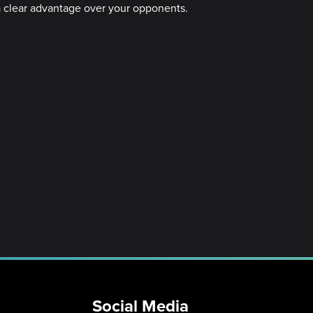
u a clear advantage over your opponents.
Social Media