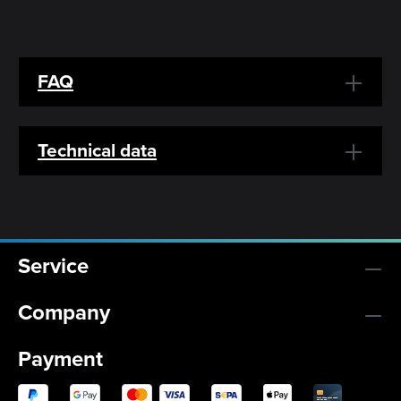
FAQ
Technical data
Service
Company
Payment