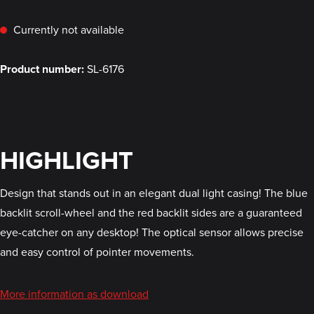
Currently not available
Product number:
SL-6176
HIGHLIGHT
Design that stands out in an elegant dual light casing! The blue
backlit scroll-wheel and the red backlit sides are a guaranteed
eye-catcher on any desktop! The optical sensor allows precise
and easy control of pointer movements.
More information as download