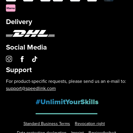
Delivery
Social Media
Support
For product-specific requests, please send us an e-mail to:
support@speedlink.com
#UnlimitYourSkills
Standard Business Terms
Revocation right
Data protection declaration
Imprint
Barrierefreiheit