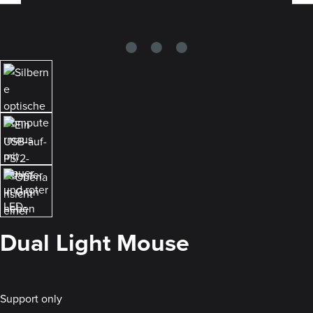
Dual Light Mouse
Support only