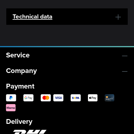
Technical data
Service
Company
Payment
Delivery