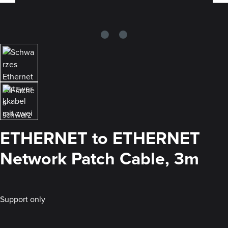
ETHERNET to ETHERNET
Network Patch Cable, 3m
Support only