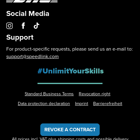
Social Media
Support
For product-specific requests, please send us an e-mail to:
support@speedlink.com
#UnlimitYourSkills
Standard Business Terms
Revocation right
Data protection declaration
Imprint
Barrierefreiheit
REVOKE A CONTRACT
All prices incl. VAT plus
shipping costs
and possible delivery