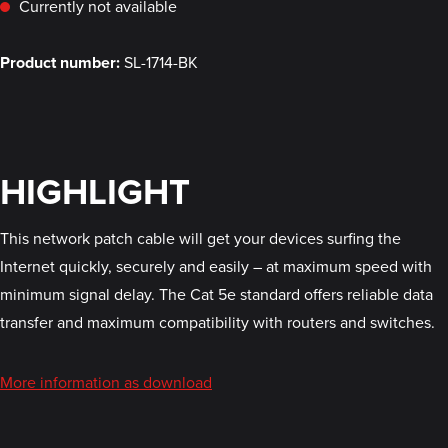
Currently not available
Product number:
SL-1714-BK
HIGHLIGHT
This network patch cable will get your devices surfing the
Internet quickly, securely and easily – at maximum speed with
minimum signal delay. The Cat 5e standard offers reliable data
transfer and maximum compatibility with routers and switches.
More information as download