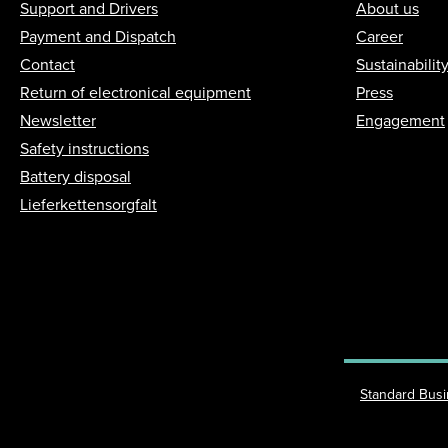
Support and Drivers
About us
Payment and Dispatch
Career
Contact
Sustainabilit
Return of electronical equipment
Press
Newsletter
Engagement
Safety instructions
Battery disposal
Lieferkettensorgfalt
Standard Bus