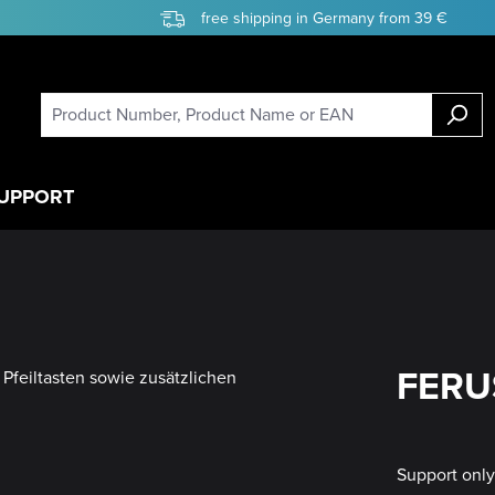
free shipping in Germany from 39 €
UPPORT
FERUS
Support onl