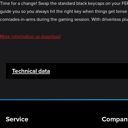
Time for a change! Swap the standard black keycaps on your FER
guide you so you always hit the right key when things get tense 
comrades-in-arms during the gaming session. With driverless plug 
More information as download
Technical data
Service
Compan