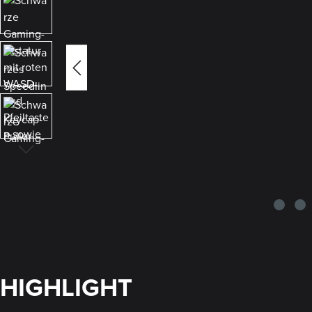
HIGHLIGHT