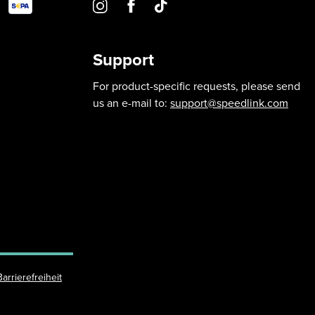
Support
For product-specific requests, please send
us an e-mail to:
support@speedlink.com
Barrierefreiheit