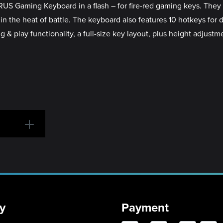
US Gaming Keyboard in a flash – for fire-red gaming keys. They 
in the heat of battle. The keyboard also features 10 hotkeys for
& play functionality, a full-size key layout, plus height adjustm
y
Payment