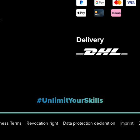
y
Delivery
#UnlimitYourSkills
iness Terms
Revocation right
Data protection declaration
Imprint