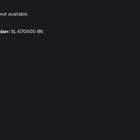
not available
mber:
SL-670000-BK