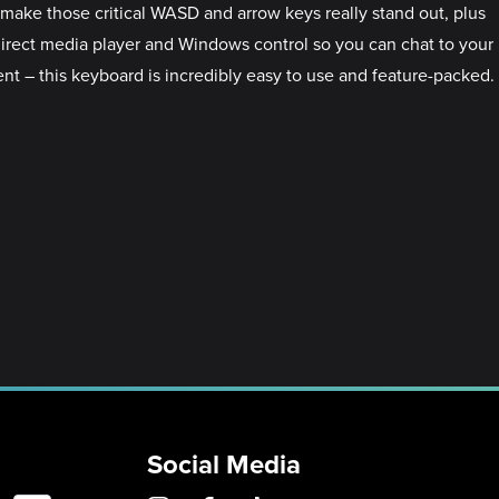
make those critical WASD and arrow keys really stand out, plus
 direct media player and Windows control so you can chat to your
ent – this keyboard is incredibly easy to use and feature-packed.
Social Media