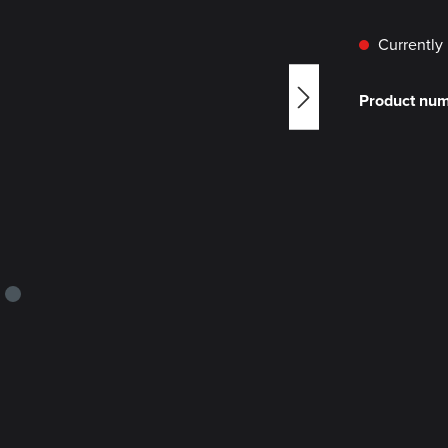
Currently 
Product nu