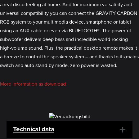
a real disco feeling at home. And for maximum versatility and
universal compatibility you can connect the GRAVITY CARBON
RGB system to your multimedia device, smartphone or tablet
using an AUX cable or even via BLUETOOTH®. The powerful
subwoofer delivers deep bass and incredible world-rocking
high-volume sound. Plus, the practical desktop remote makes it
a breeze to control the speaker system – and thanks to its mains
switch and auto stand-by mode, zero power is wasted.
More information as download
Technical data