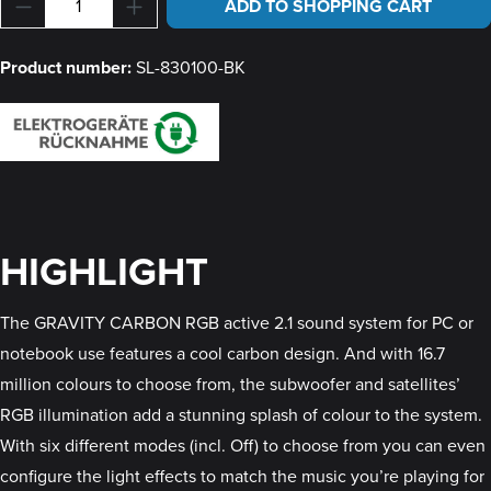
Product Quantity: Enter the desired amount or u
ADD TO SHOPPING CART
Product number:
SL-830100-BK
HIGHLIGHT
The GRAVITY CARBON RGB active 2.1 sound system for PC or
notebook use features a cool carbon design. And with 16.7
million colours to choose from, the subwoofer and satellites’
RGB illumination add a stunning splash of colour to the system.
With six different modes (incl. Off) to choose from you can even
configure the light effects to match the music you’re playing for