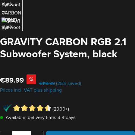
GRAVITY CARBON RGB 2.1
Subwoofer System, black
Sale price:
€89.99
%
Regular price:
€119.99
(25% saved)
Prices incl. VAT plus shipping
(2000+)
Available, delivery time: 3-4 days