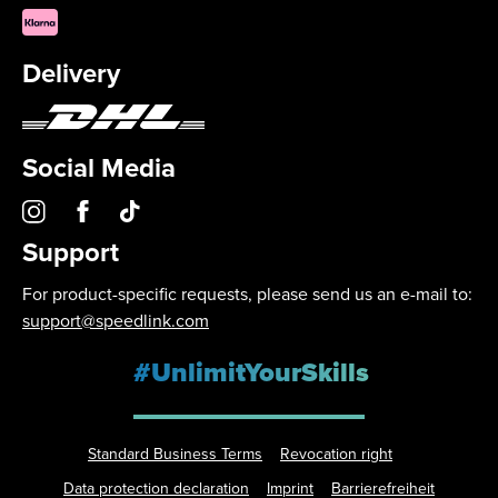
Delivery
Social Media
Support
For product-specific requests, please send us an e-mail to:
support@speedlink.com
#UnlimitYourSkills
Standard Business Terms
Revocation right
Data protection declaration
Imprint
Barrierefreiheit