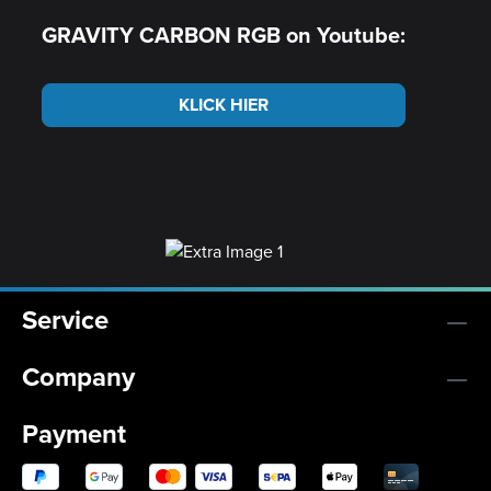
GRAVITY CARBON RGB on Youtube:
KLICK HIER
Service
Company
Payment