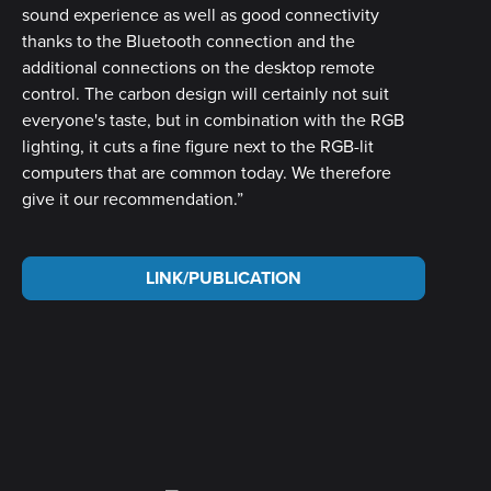
sound experience as well as good connectivity
thanks to the Bluetooth connection and the
additional connections on the desktop remote
control. The carbon design will certainly not suit
everyone's taste, but in combination with the RGB
lighting, it cuts a fine figure next to the RGB-lit
computers that are common today. We therefore
give it our recommendation.”
LINK/PUBLICATION