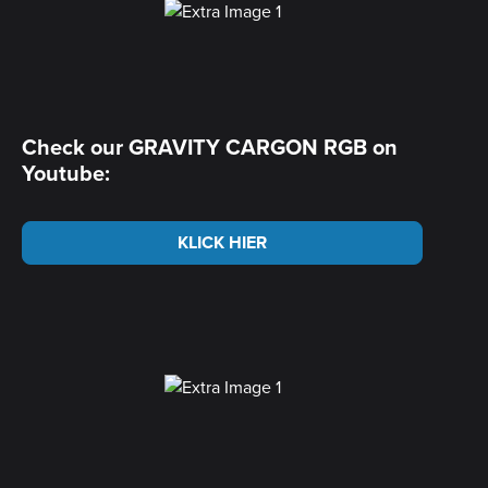
Check our GRAVITY CARGON RGB on
Youtube:
KLICK HIER