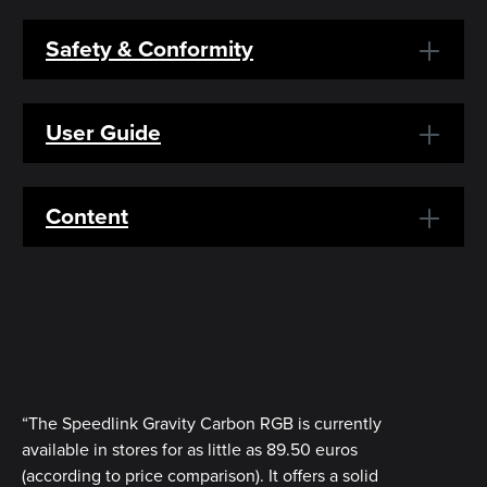
Safety & Conformity
User Guide
Content
“The Speedlink Gravity Carbon RGB is currently
available in stores for as little as 89.50 euros
(according to price comparison). It offers a solid