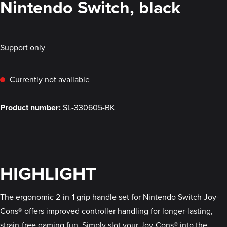
Nintendo Switch, black
Support only
Currently not available
Product number:
SL-330605-BK
HIGHLIGHT
The ergonomic 2-in-1 grip handle set for Nintendo Switch Joy-
Cons® offers improved controller handling for longer-lasting,
strain-free gaming fun. Simply slot your Joy-Cons® into the