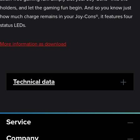
holders, and let the gaming fun begin. And so you know just
how much charge remains in your Joy-Cons®, it features four
status LEDs.
More information as download
Technical data
Service
Company