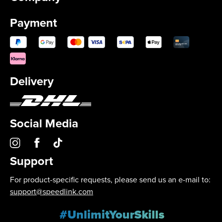
Payment
Delivery
Social Media
Support
For product-specific requests, please send us an e-mail to:
support@speedlink.com
#UnlimitYourSkills