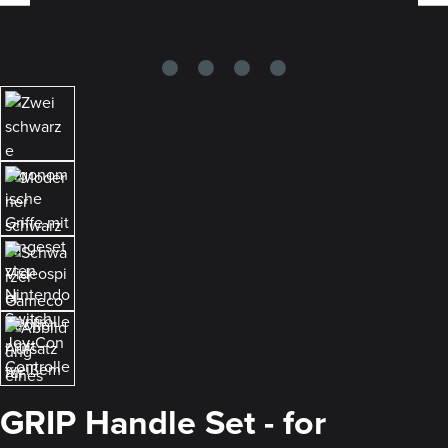
GRIP Handle Set - for