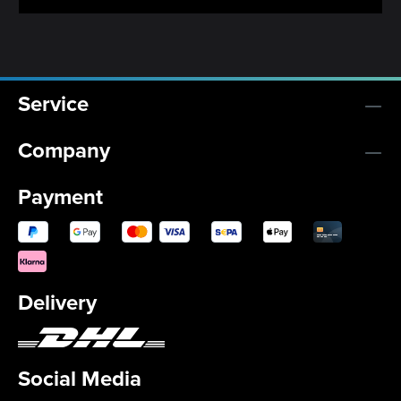
Service
Company
Payment
Delivery
Social Media