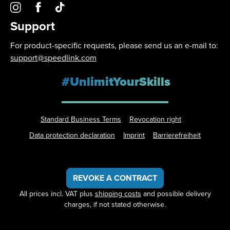
Support
For product-specific requests, please send us an e-mail to:
support@speedlink.com
#UnlimitYourSkills
Standard Business Terms
Revocation right
Data protection declaration
Imprint
Barrierefreiheit
REVOKE A CONTRACT
All prices incl. VAT plus
shipping costs
and possible delivery
charges, if not stated otherwise.