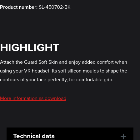
Product number:
SL-450702-BK
HIGHLIGHT
Attach the Guard Soft Skin and enjoy added comfort when
using your VR headset. Its soft silicon moulds to shape the
contours of your face perfectly, for comfortable grip.
More information as download
Technical data