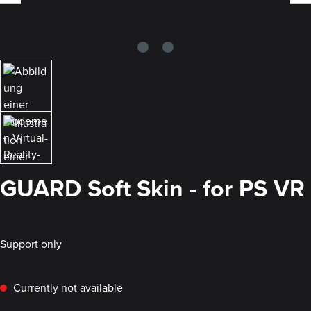
GUARD Soft Skin - for PS VR
Support only
Currently not available