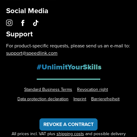
Social Media
Support
For product-specific requests, please send us an e-mail to:
support@speedlink.com
#UnlimitYourSkills
Standard Business Terms
Revocation right
Data protection declaration
Imprint
Barrierefreiheit
REVOKE A CONTRACT
All prices incl. VAT plus
shipping costs
and possible delivery