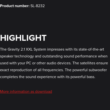
Product number:
SL-8232
HIGHLIGHT
The Gravity 2.1 XXL System impresses with its state-of-the-art
speaker technology and outstanding sound performance when
used with your PC or other audio devices. The satellites ensure
exact reproduction of all frequencies. The powerful subwoofer
completes the sound experience with its powerful bass.
More information as download