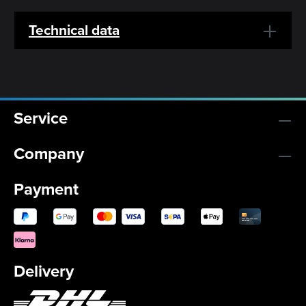
Technical data
Service
Company
Payment
Delivery