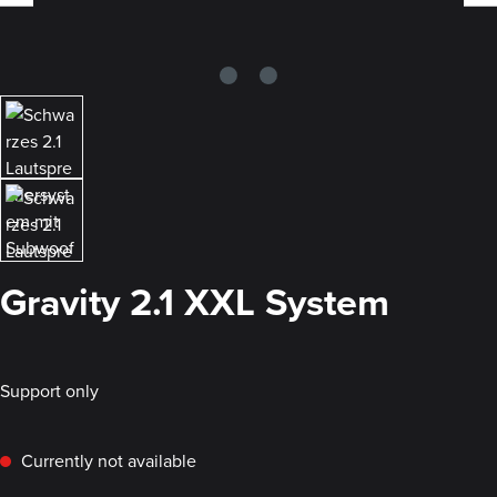
Gravity 2.1 XXL System
Support only
Currently not available