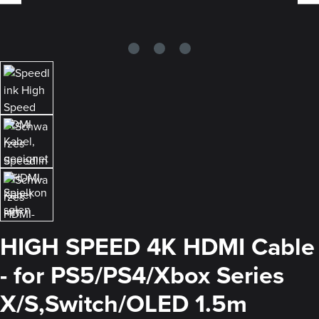
HIGH SPEED 4K HDMI Cable
- for PS5/PS4/Xbox Series
X/S,Switch/OLED 1.5m