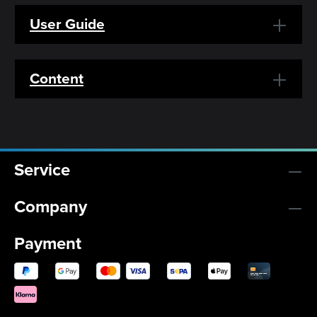
User Guide
Content
Service
Company
Payment