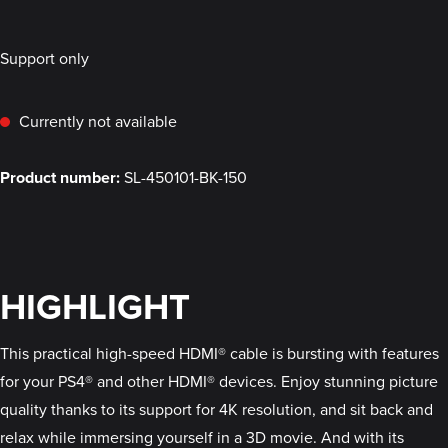
Support only
Currently not available
Product number:
SL-450101-BK-150
HIGHLIGHT
This practical high-speed HDMI® cable is bursting with features
for your PS4® and other HDMI® devices. Enjoy stunning picture
quality thanks to its support for 4K resolution, and sit back and
relax while immersing yourself in a 3D movie. And with its