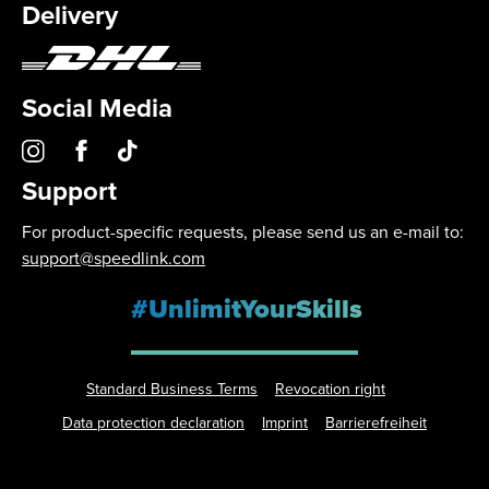
Delivery
Social Media
Support
For product-specific requests, please send us an e-mail to:
support@speedlink.com
#UnlimitYourSkills
Standard Business Terms
Revocation right
Data protection declaration
Imprint
Barrierefreiheit