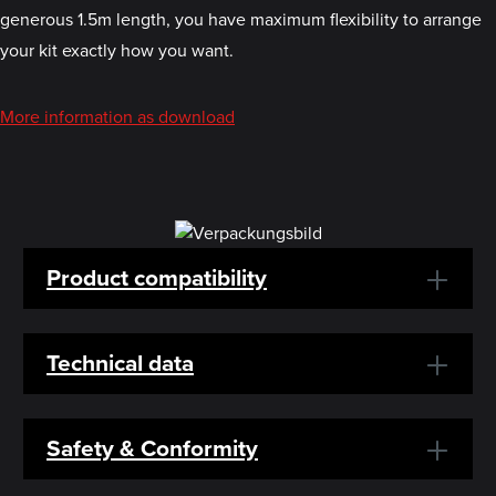
generous 1.5m length, you have maximum flexibility to arrange
your kit exactly how you want.
More information as download
Product compatibility
Technical data
Safety & Conformity