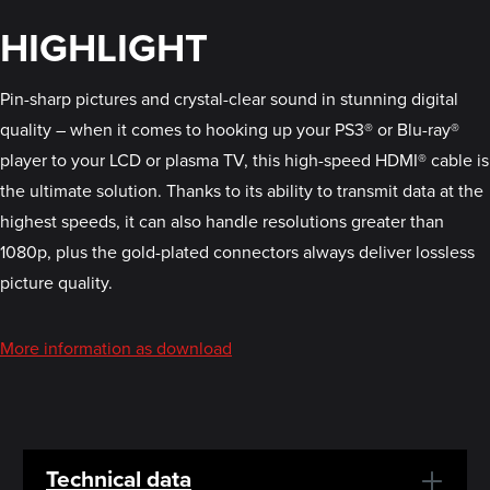
HIGHLIGHT
Pin-sharp pictures and crystal-clear sound in stunning digital
quality – when it comes to hooking up your PS3® or Blu-ray®
player to your LCD or plasma TV, this high-speed HDMI® cable is
the ultimate solution. Thanks to its ability to transmit data at the
highest speeds, it can also handle resolutions greater than
1080p, plus the gold-plated connectors always deliver lossless
picture quality.
More information as download
Technical data