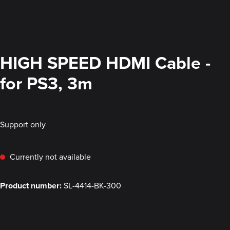
HIGH SPEED HDMI Cable -
for PS3, 3m
Support only
Currently not available
Product number:
SL-4414-BK-300