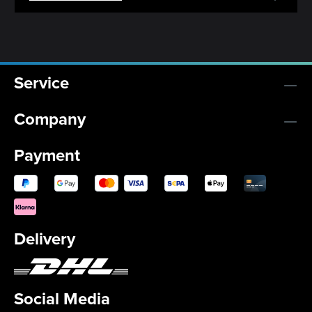
Service
Company
Payment
Delivery
Social Media