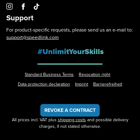
Support
For product-specific requests, please send us an e-mail to:
support@speedlink.com
#UnlimitYourSkills
Standard Business Terms
Revocation right
Data protection declaration
Imprint
Barrierefreiheit
REVOKE A CONTRACT
All prices incl. VAT plus
shipping costs
and possible delivery
charges, if not stated otherwise.