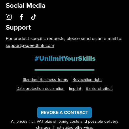
Social Media
Support
For product-specific requests, please send us an e-mail to:
support@speedlink.com
#UnlimitYourSkills
Standard Business Terms
Revocation right
Data protection declaration
Imprint
Barrierefreiheit
REVOKE A CONTRACT
All prices incl. VAT plus
shipping costs
and possible delivery
charges, if not stated otherwise.