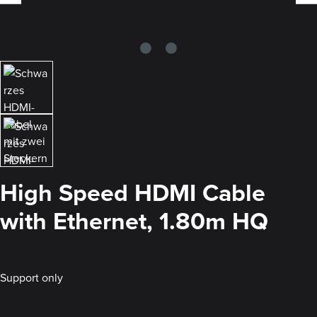
High Speed HDMI Cable
with Ethernet, 1.80m HQ
Support only