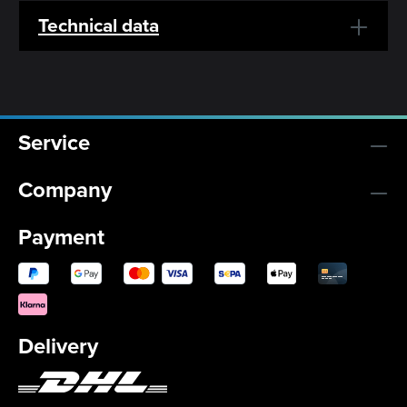
Technical data
Service
Company
Payment
Delivery