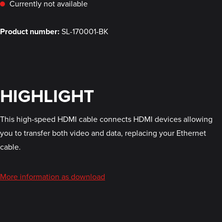
Currently not available
Product number:
SL-170001-BK
HIGHLIGHT
This high-speed HDMI cable connects HDMI devices allowing
you to transfer both video and data, replacing your Ethernet
cable.
More information as download