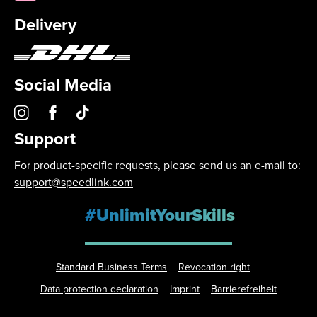
Delivery
Social Media
Support
For product-specific requests, please send us an e-mail to:
support@speedlink.com
#UnlimitYourSkills
Standard Business Terms
Revocation right
Data protection declaration
Imprint
Barrierefreiheit