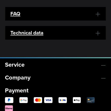
FAQ
Technical data
Service
Company
Payment