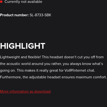
Currently not available
Product number:
SL-8733-SBK
HIGHLIGHT
Lightweight and flexible! This headset doesn’t cut you off from
the acoustic world around you rather, you always know what’s
going on. This makes it really great for VoIP⁄internet chat.
Furthermore, the adjustable headset ensures maximum comfort.
More information as download