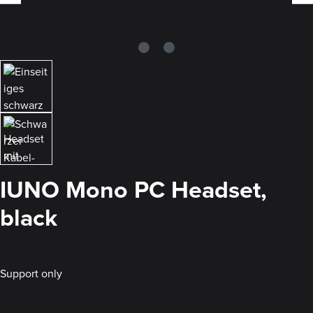
IUNO Mono PC Headset,
black
Support only