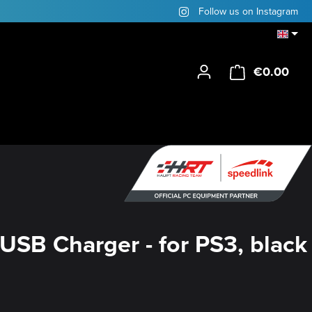
Follow us on Instagram
€0.00
Shop
USB Charger - for PS3, black
y