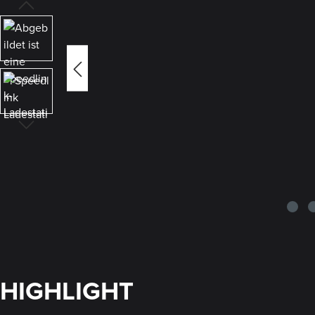
HIGHLIGHT