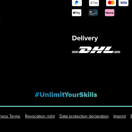
y
Delivery
#UnlimitYourSkills
iness Terms
Revocation right
Data protection declaration
Imprint