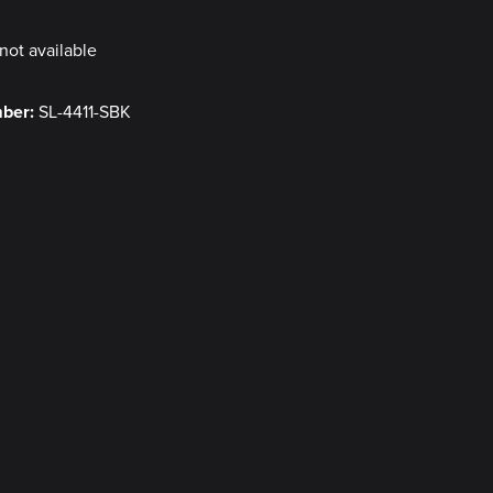
not available
mber:
SL-4411-SBK