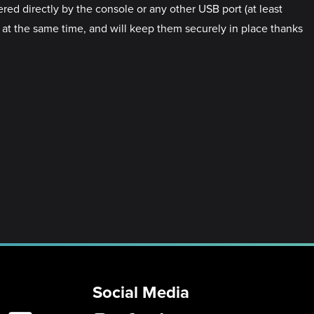
d directly by the console or any other USB port (at least
 the same time, and will keep them securely in place thanks
Social Media