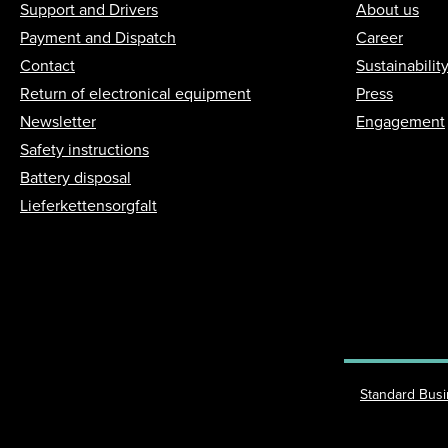
Support and Drivers
About us
Payment and Dispatch
Career
Contact
Sustainabilit
Return of electronical equipment
Press
Newsletter
Engagement
Safety instructions
Battery disposal
Lieferkettensorgfalt
Standard Bus