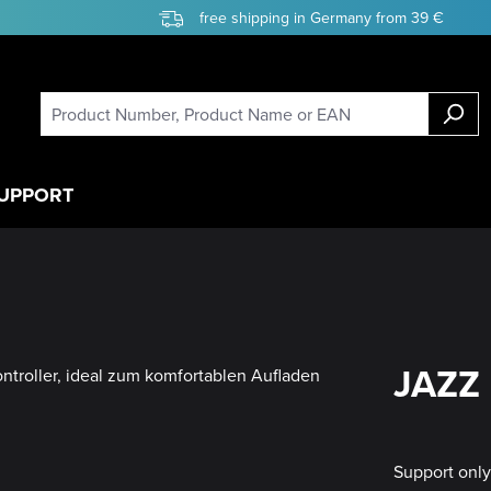
free shipping in Germany from 39 €
UPPORT
JAZZ 
Support onl