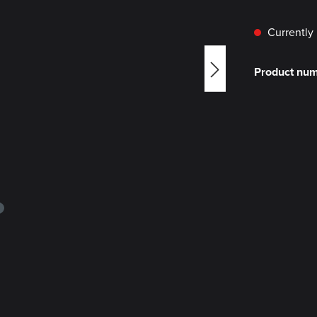
Currently 
Product nu