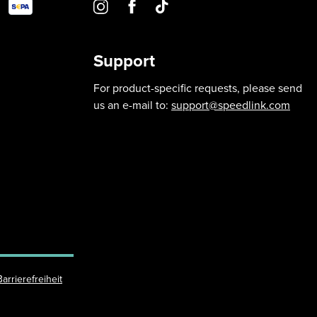
Support
For product-specific requests, please send
us an e-mail to:
support@speedlink.com
Barrierefreiheit