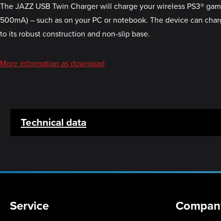
The JAZZ USB Twin Charger will charge your wireless PS3® gamepa
500mA) – such as on your PC or notebook. The device can charg
to its robust construction and non-slip base.
More information as download
Technical data
Service
Compan