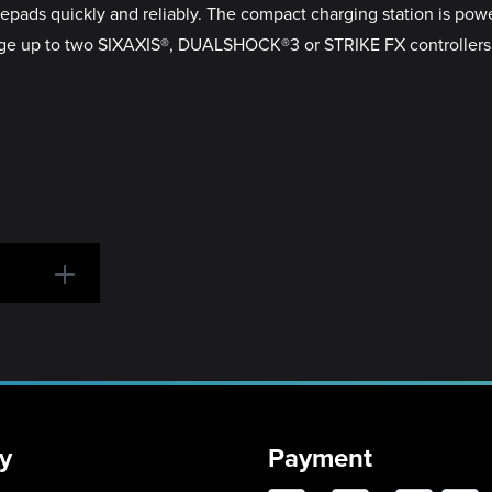
ds quickly and reliably. The compact charging station is powere
e up to two SIXAXIS®, DUALSHOCK®3 or STRIKE FX controllers at
y
Payment