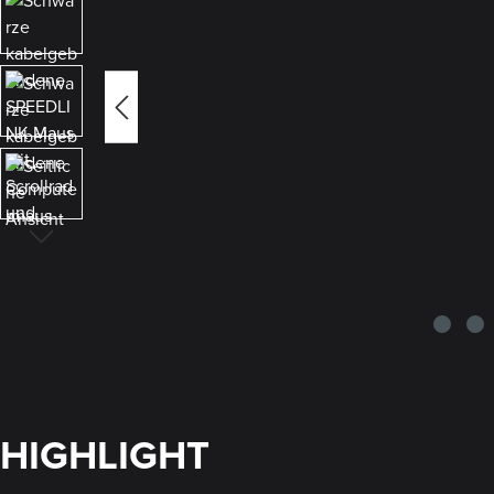
HIGHLIGHT