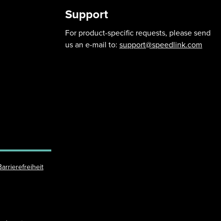
Support
For product-specific requests, please send
us an e-mail to:
support@speedlink.com
Barrierefreiheit