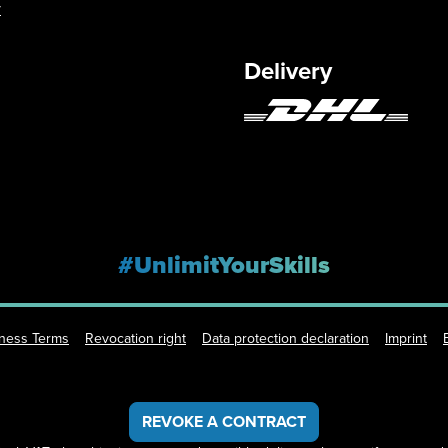
y
Delivery
#UnlimitYourSkills
iness Terms
Revocation right
Data protection declaration
Imprint
REVOKE A CONTRACT