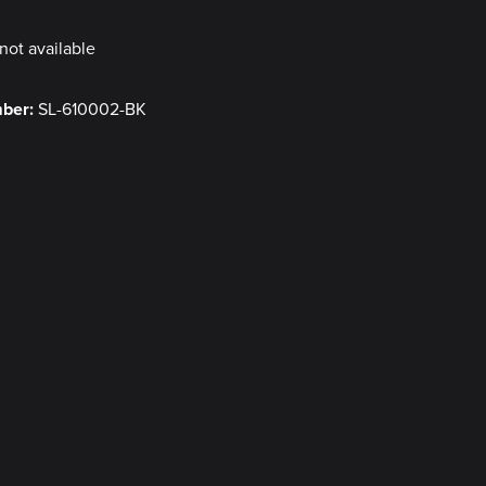
not available
mber:
SL-610002-BK