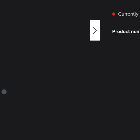
Currently 
Product nu