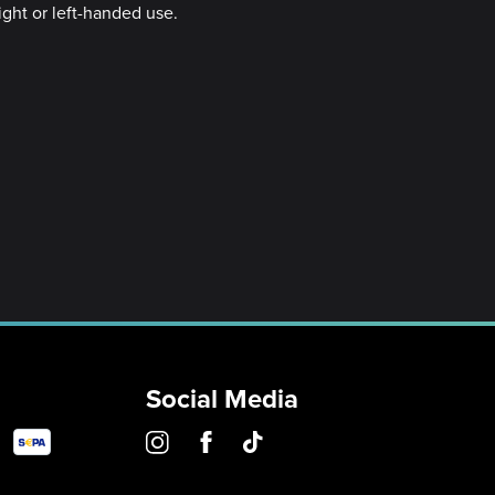
ight or left-handed use.
Social Media