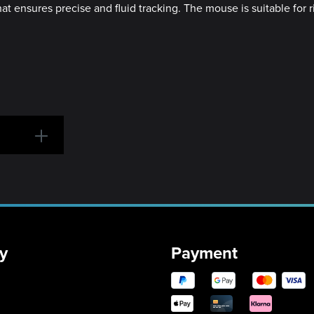
t ensures precise and fluid tracking. The mouse is suitable for r
y
Payment