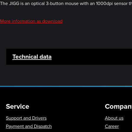
The JIGG is an optical 3-button mouse with an 1000dpi sensor tha
More information as download
Technical data
Service
Compan
Support and Drivers
About us
Payment and Dispatch
Career