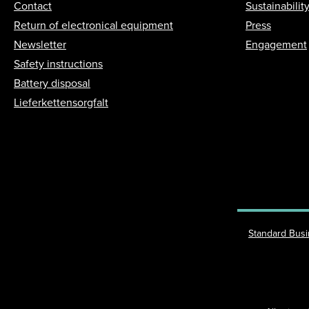
Contact
Sustainabilit
Return of electronical equipment
Press
Newsletter
Engagement
Safety instructions
Battery disposal
Lieferkettensorgfalt
Standard Bus