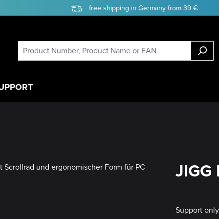
free shipping in Germany from 39 €
UPPORT
JIGG 
Support onl