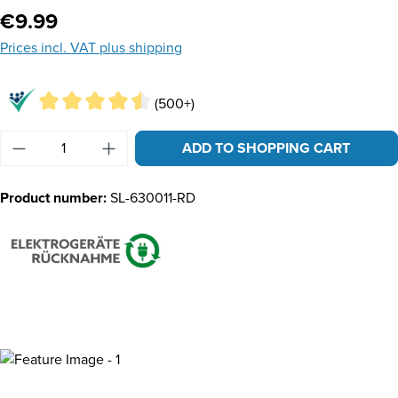
Regular price:
€9.99
Prices incl. VAT plus shipping
(500+)
Product Quantity: Enter the desired amount or u
ADD TO SHOPPING CART
Product number:
SL-630011-RD