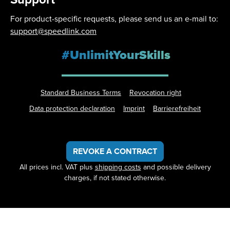
For product-specific requests, please send us an e-mail to:
support@speedlink.com
#UnlimitYourSkills
Standard Business Terms
Revocation right
Data protection declaration
Imprint
Barrierefreiheit
REVOKE A CONTRACT
All prices incl. VAT plus
shipping costs
and possible delivery
charges, if not stated otherwise.