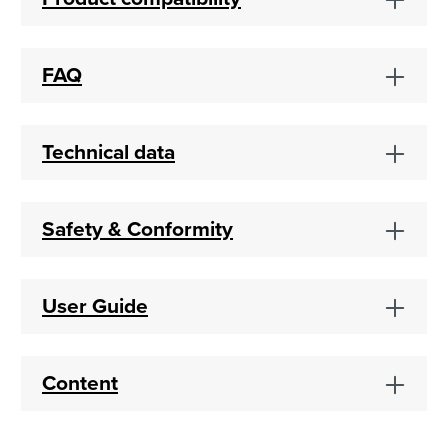
FAQ
Technical data
Safety & Conformity
User Guide
Content