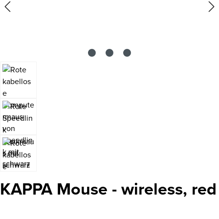
KAPPA Mouse - wireless, red