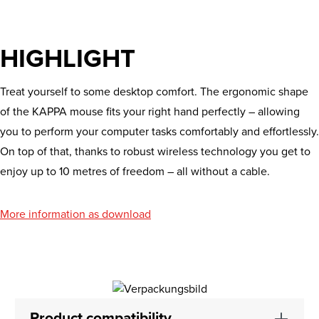
HIGHLIGHT
Treat yourself to some desktop comfort. The ergonomic shape
of the KAPPA mouse fits your right hand perfectly – allowing
you to perform your computer tasks comfortably and effortlessly.
On top of that, thanks to robust wireless technology you get to
enjoy up to 10 metres of freedom – all without a cable.
More information as download
Product compatibility