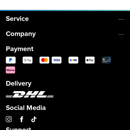
Service
Company
Payment
Delivery
Social Media
Support