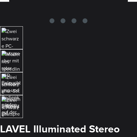
LAVEL Illuminated Stereo