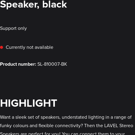
Speaker, black
Support only
Currently not available
Product number:
SL-810007-BK
HIGHLIGHT
Want a sleek set of speakers, understated lighting in a range of
funky colours and flexible connectivity? Then the LAVEL Stereo
Speakers are perfect for you! You can connect them to your