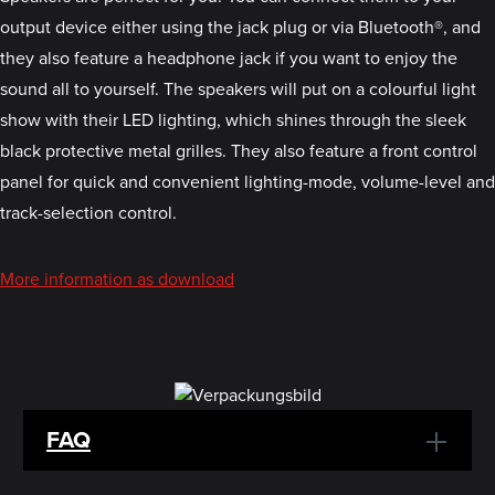
output device either using the jack plug or via Bluetooth®, and
they also feature a headphone jack if you want to enjoy the
sound all to yourself. The speakers will put on a colourful light
show with their LED lighting, which shines through the sleek
black protective metal grilles. They also feature a front control
panel for quick and convenient lighting-mode, volume-level and
track-selection control.
More information as download
FAQ