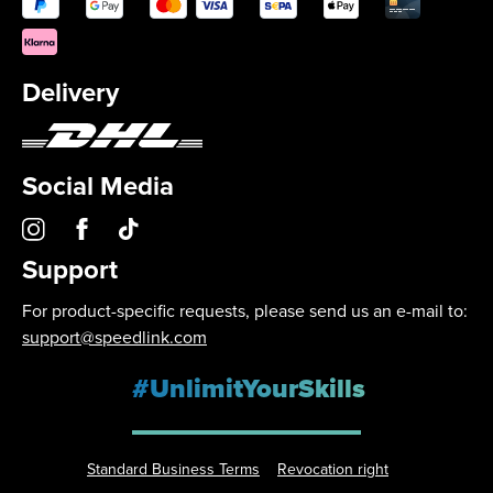
Delivery
Social Media
Support
For product-specific requests, please send us an e-mail to:
support@speedlink.com
#UnlimitYourSkills
Standard Business Terms
Revocation right