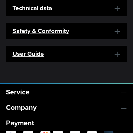
Technical data
Safety & Conformity
User Guide
Service
Company
Payment