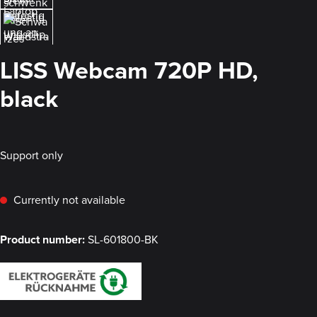
LISS Webcam 720P HD,
black
Support only
Currently not available
Product number:
SL-601800-BK