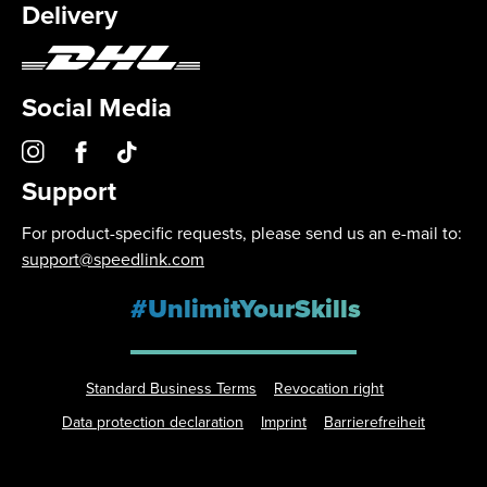
Delivery
Social Media
Support
For product-specific requests, please send us an e-mail to:
support@speedlink.com
#UnlimitYourSkills
Standard Business Terms
Revocation right
Data protection declaration
Imprint
Barrierefreiheit