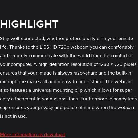
HIGHLIGHT
Stay well-connected, whether professionally or in your private
life. Thanks to the LISS HD 720p webcam you can comfortably
and securely communicate with the world from the comfort of
your computer. A high-definition resolution of 1280 × 720 pixels
ensures that your image is always razor-sharp and the built-in
microphone makes all audio easy to understand. The webcam
also features a universal mounting clip which allows for super-
easy attachment in various positions. Furthermore, a handy lens
cap ensures your privacy and peace of mind when the webcam
is not in use.
More information as download