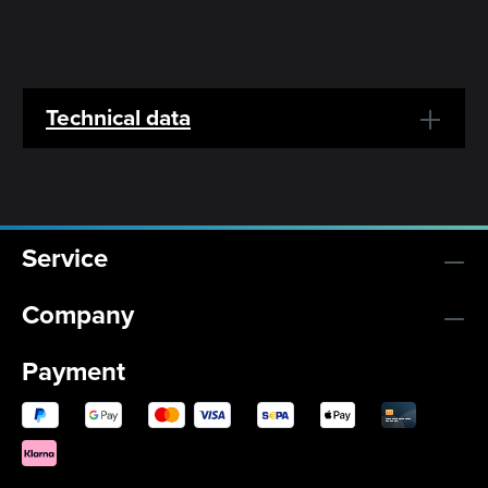
Technical data
Service
Company
Payment