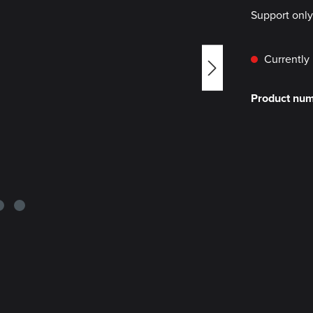
Support onl
Currently 
Product nu