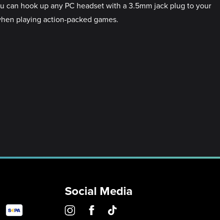
ou can hook up any PC headset with a 3.5mm jack plug to your
when playing action-packed games.
Social Media