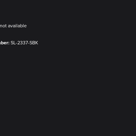
y
not available
mber:
SL-2337-SBK