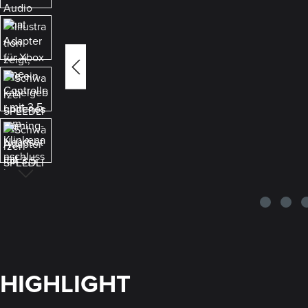
HIGHLIGHT