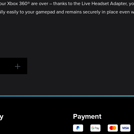
your Xbox 360® are over – thanks to the Live Headset Adapter, y
ly easily to your gamepad and remains securely in place even 
y
Payment