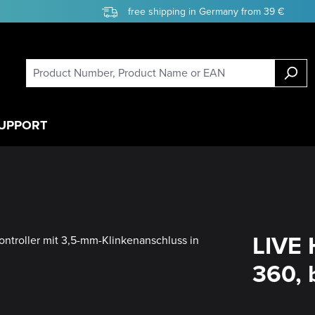
free shipping in Germany from 39 €
UPPORT
LIVE 
360, 