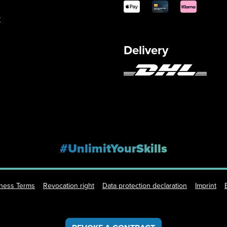
y
Delivery
#UnlimitYourSkills
iness Terms
Revocation right
Data protection declaration
Imprint