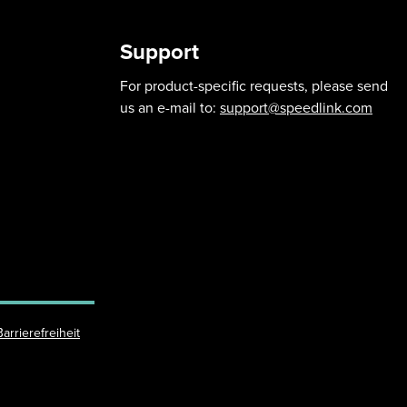
Support
For product-specific requests, please send
us an e-mail to:
support@speedlink.com
Barrierefreiheit