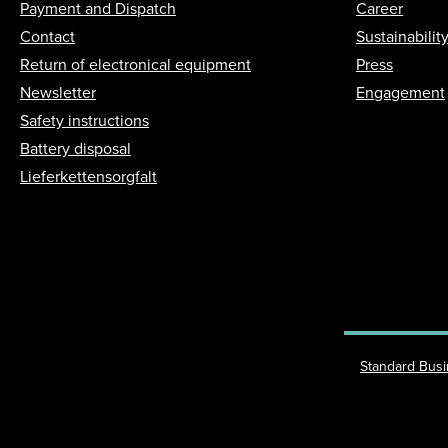
Payment and Dispatch
Career
Contact
Sustainabilit
Return of electronical equipment
Press
Newsletter
Engagement
Safety instructions
Battery disposal
Lieferkettensorgfalt
Standard Bus