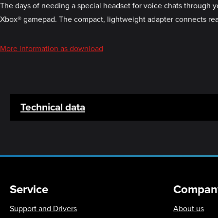
The days of needing a special headset for voice chats through 
Xbox® gamepad. The compact, lightweight adapter connects real
More information as download
Technical data
Service
Compan
Support and Drivers
About us