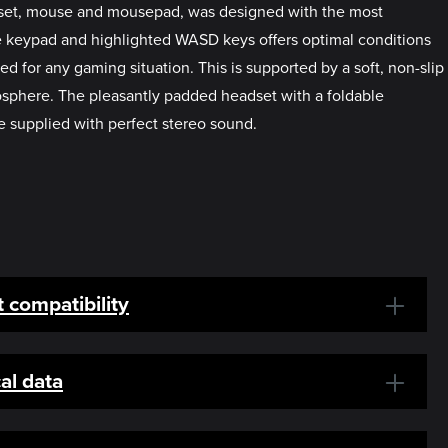
adset, mouse and mousepad, was designed with the most
ize keypad and highlighted WASD keys offers optimal conditions
d for any gaming situation. This is supported by a soft, non-slip
sphere. The pleasantly padded headset with a foldable
 supplied with perfect stereo sound.
 compatibility
al data