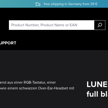
free shipping in Germany from 39 €
UPPORT
LUNE
full b