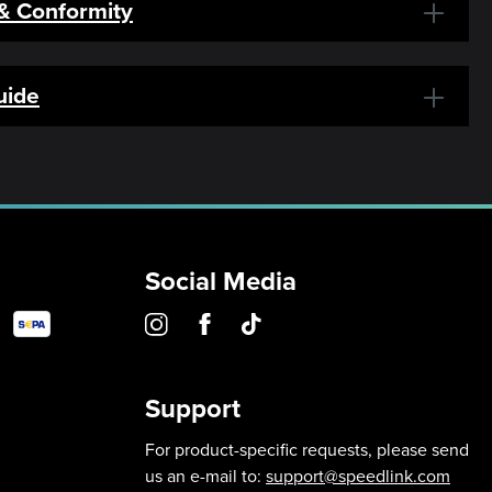
 & Conformity
uide
Social Media
Support
For product-specific requests, please send
us an e-mail to:
support@speedlink.com