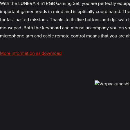
With the LUNERA 4in1 RGB Gaming Set, you are perfectly equipp
important gamer needs in mind and is optically coordinated. The
for fast-pasted missions. Thanks to its five buttons and dpi swit
mousepad. Both the keyboard and mouse accompany you on your a
microphone arm and cable remote control means that you are al
More information as download