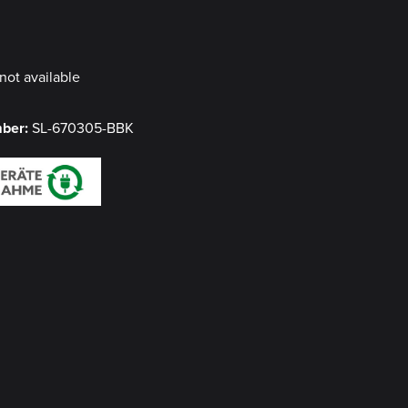
y
not available
mber:
SL-670305-BBK