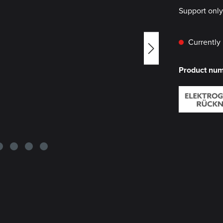
Support onl
Currently 
Product nu