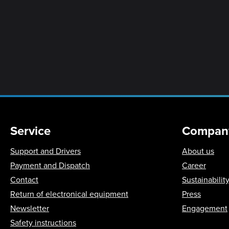
Service
Compan
Support and Drivers
About us
Payment and Dispatch
Career
Contact
Sustainabilit
Return of electronical equipment
Press
Newsletter
Engagement
Safety instructions