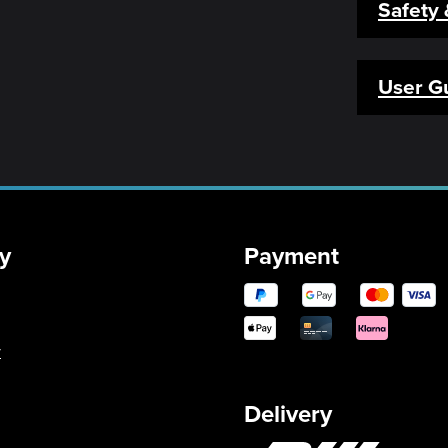
Safety
User G
y
Payment
y
Delivery