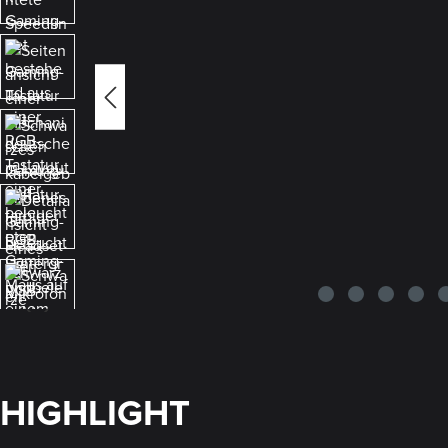
HIGHLIGHT