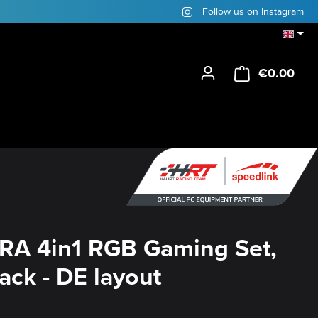
Follow us on Instagram
€0.00
Shop
RA 4in1 RGB Gaming Set,
lack - DE layout