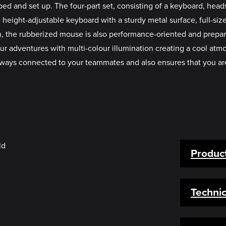
ed and set up. The four-part set, consisting of a keyboard, he
 height-adjustable keyboard with a sturdy metal surface, full-s
ch, the rubberized mouse is also performance-oriented and prepare
dventures with multi-colour illumination creating a cool atmo
ways connected to your teammates and also ensures that you are
Product
Technic