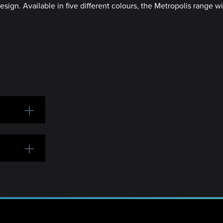
ign. Available in five different colours, the Metropolis range wil