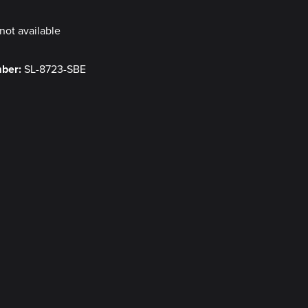
not available
mber:
SL-8723-SBE