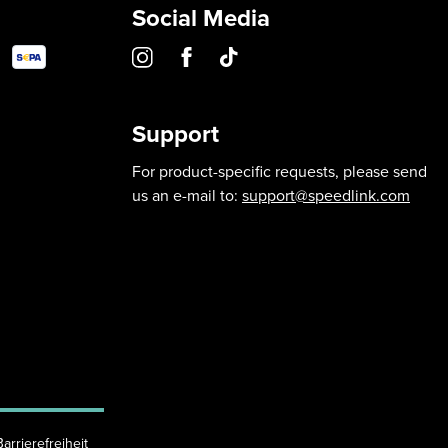
Social Media
Support
For product-specific requests, please send
us an e-mail to:
support@speedlink.com
Barrierefreiheit