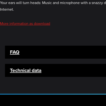
Your ears will turn heads: Music and microphone with a snazzy des
Internet.
More information as download
FAQ
Technical data