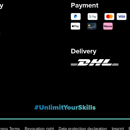
y
Payment
y
Delivery
#UnlimitYourSkills
iness Terms
Revocation right
Data protection declaration
Imprint