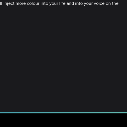
l inject more colour into your life and into your voice on the