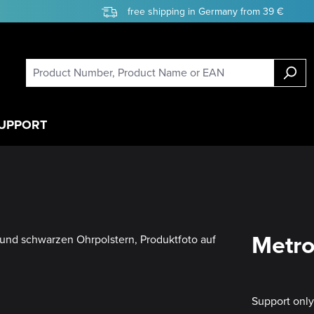
free shipping in Germany from 39 €
UPPORT
Metro
Support onl