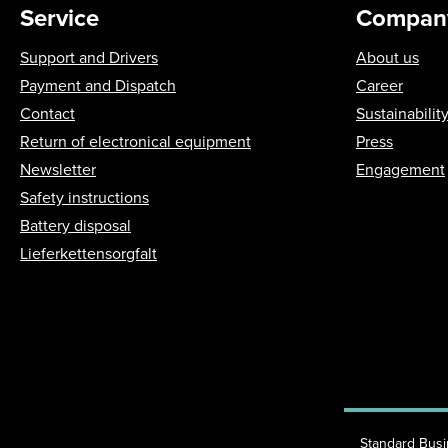
Service
Compan
Support and Drivers
About us
Payment and Dispatch
Career
Contact
Sustainabilit
Return of electronical equipment
Press
Newsletter
Engagement
Safety instructions
Battery disposal
Lieferkettensorgfalt
Standard Bus