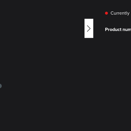
Currently 
Product nu