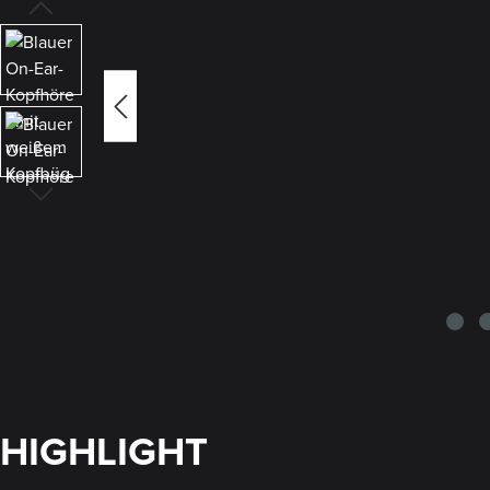
HIGHLIGHT