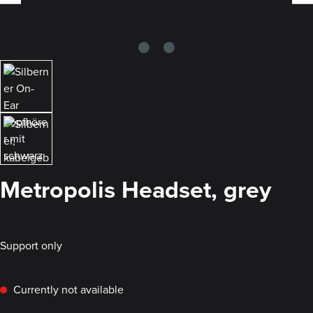
Metropolis Headset, grey
Support only
Currently not available