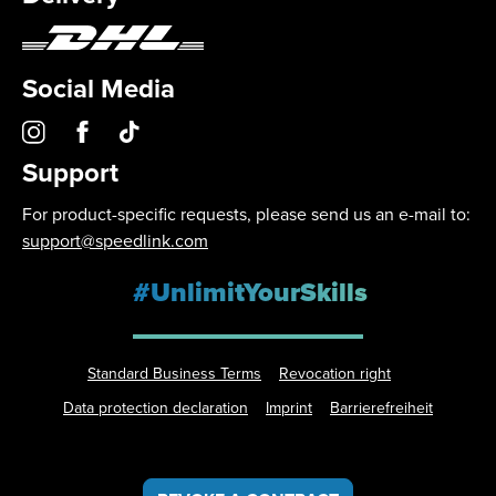
Social Media
Support
For product-specific requests, please send us an e-mail to:
support@speedlink.com
#UnlimitYourSkills
Standard Business Terms
Revocation right
Data protection declaration
Imprint
Barrierefreiheit