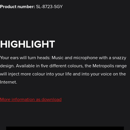
Product number:
SL-8723-SGY
HIGHLIGHT
Your ears will turn heads: Music and microphone with a snazzy
design. Available in five different colours, the Metropolis range
will inject more colour into your life and into your voice on the
Internet.
More information as download