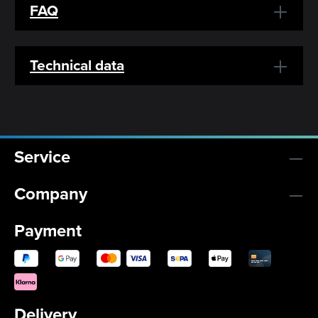
FAQ
Technical data
Service
Company
Payment
Delivery