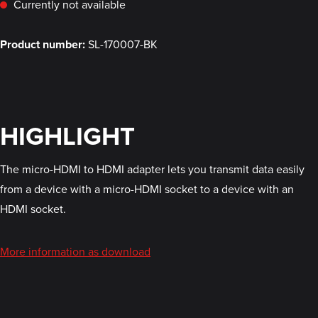
Currently not available
Product number:
SL-170007-BK
HIGHLIGHT
The micro-HDMI to HDMI adapter lets you transmit data easily
from a device with a micro-HDMI socket to a device with an
HDMI socket.
More information as download