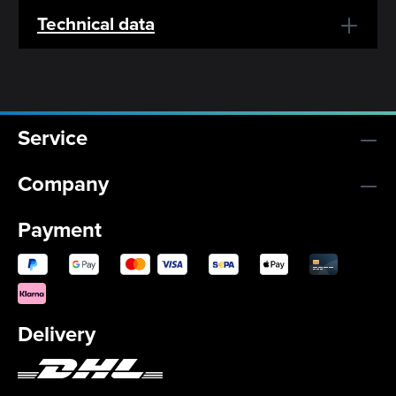
Technical data
Service
Company
Payment
Delivery