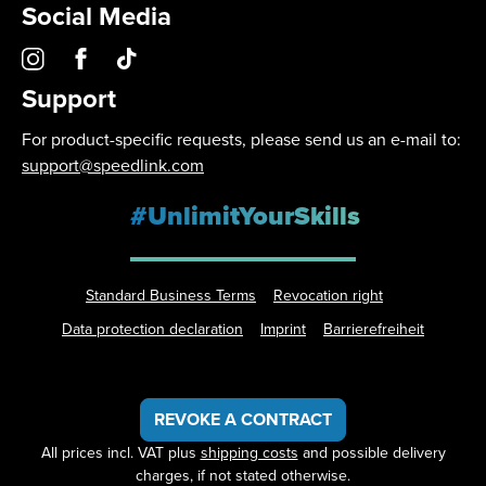
Social Media
Support
For product-specific requests, please send us an e-mail to:
support@speedlink.com
#UnlimitYourSkills
Standard Business Terms
Revocation right
Data protection declaration
Imprint
Barrierefreiheit
REVOKE A CONTRACT
All prices incl. VAT plus
shipping costs
and possible delivery
charges, if not stated otherwise.