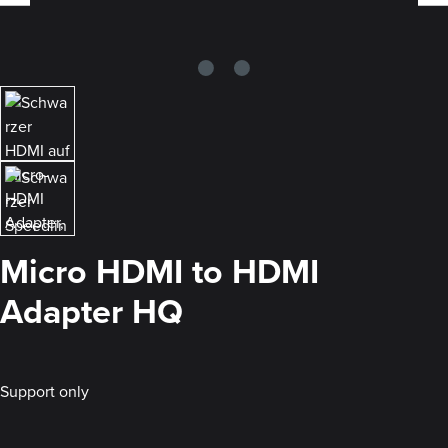
Micro HDMI to HDMI
Adapter HQ
Support only